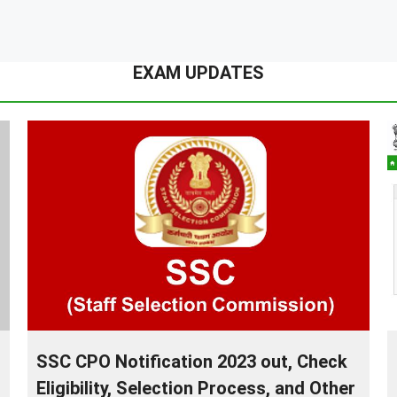
EXAM UPDATES
SSC CPO Notification 2023 out, Check
Eligibility, Selection Process, and Other