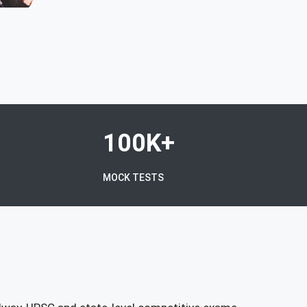
100K+
MOCK TESTS