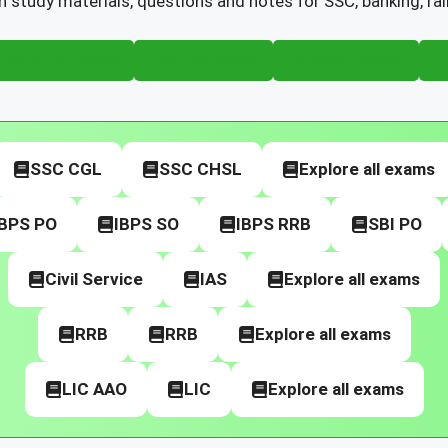
h study materials, questions and notes for SSC, banking, ra
Banking Exams
Civil Services
Railway Exams
I
SSC CGL
SSC CHSL
Explore all exams
IBPS PO
IBPS SO
IBPS RRB
SBI PO
Civil Service
IAS
Explore all exams
RRB
RRB
Explore all exams
LIC AAO
LIC
Explore all exams