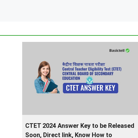
CTET 2024 Answer Key to be Released
Soon, Direct link, Know How to