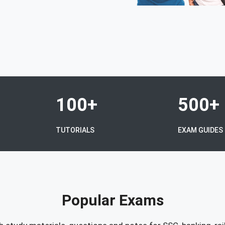
100+
500+
TUTORIALS
EXAM GUIDES
Popular Exams