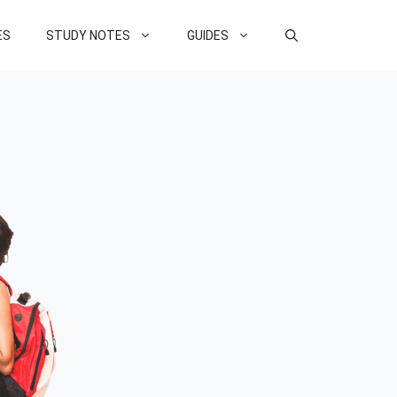
ES
STUDY NOTES
GUIDES