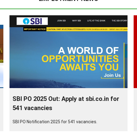
SBI PO 2025 Out: Apply at sbi.co.in for
541 vacancies
SBI PO Notification 2025 for 541 vacancies.