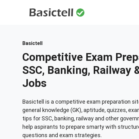
Skip
to
content
Basictell
Competitive Exam Prepa
SSC, Banking, Railway
Jobs
Basictell is a competitive exam preparation sit
general knowledge (GK), aptitude, quizzes, exa
tips for SSC, banking, railway and other gover
help aspirants to prepare smarty with structur
questions and exam strategies.