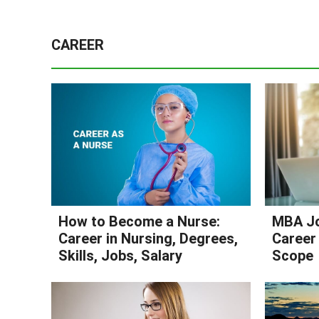
CAREER
How to Become a Nurse:
MBA Jo
Career in Nursing, Degrees,
Career 
Skills, Jobs, Salary
Scope