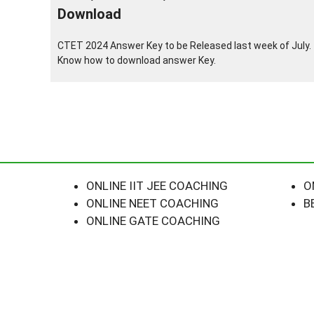
Download
CTET 2024 Answer Key to be Released last week of July.
Know how to download answer Key.
ONLINE IIT JEE COACHING
O
ONLINE NEET COACHING
B
ONLINE GATE COACHING