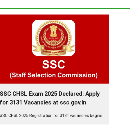
SSC CHSL Exam 2025 Declared: Apply
for 3131 Vacancies at ssc.gov.in
SSC CHSL 2025 Registration for 3131 vacancies begins.