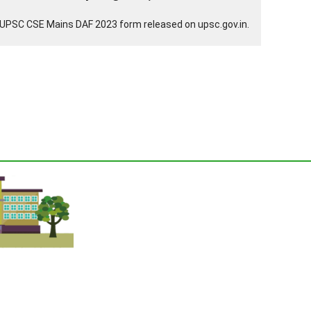
UPSC CSE Mains DAF 2023 form released on upsc.gov.in.