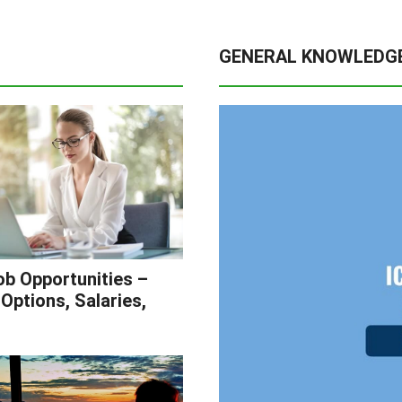
GENERAL KNOWLEDG
b Opportunities –
Options, Salaries,