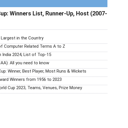
up: Winners List, Runner-Up, Host (2007-
0 Largest in the Country
 of Computer Related Terms A to Z
n India 2024, List of Top-15
AA): All you need to know
Cup: Winner, Best Player, Most Runs & Wickets
Award Winners from 1956 to 2023
orld Cup 2023, Teams, Venues, Prize Money