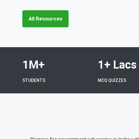
All Resources
1M+
1+ Lacs
STUDENTS
MCQ QUIZZES