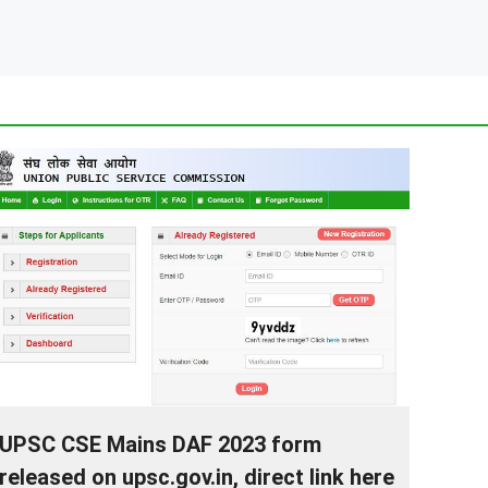
UPSC CSE Mains DAF 2023 form
released on upsc.gov.in, direct link here