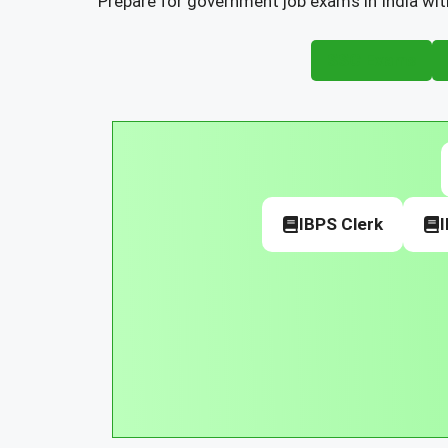
Prepare for government job exams in India wit
SSC Exams
IBPS Clerk