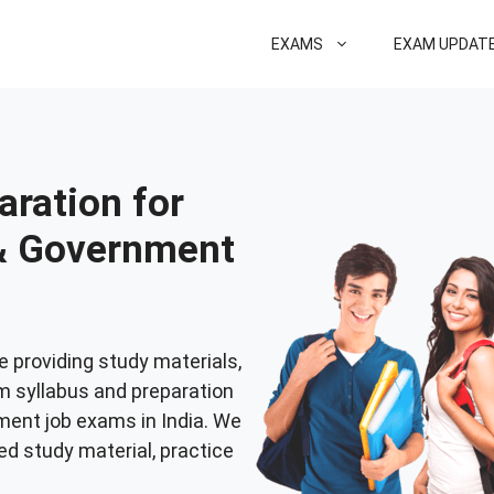
EXAMS
EXAM UPDAT
ration for
 & Government
e providing study materials,
m syllabus and preparation
nment job exams in India. We
ed study material, practice