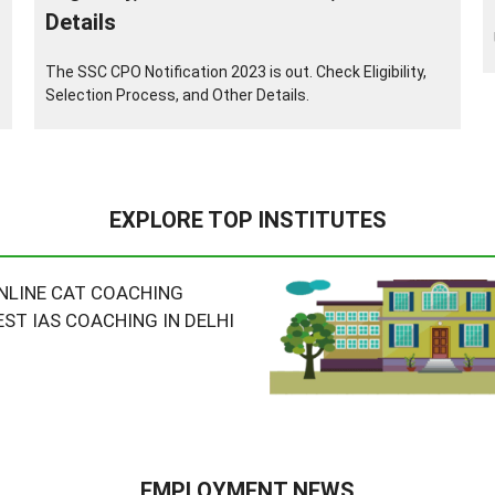
Details
The SSC CPO Notification 2023 is out. Check Eligibility,
Selection Process, and Other Details.
EXPLORE TOP INSTITUTES
NLINE CAT COACHING
EST IAS COACHING IN DELHI
EMPLOYMENT NEWS