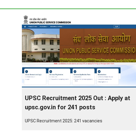
UPSC Recruitment 2025 Out : Apply at
upsc.gov.in for 241 posts
UPSC Recruitment 2025: 241 vacancies