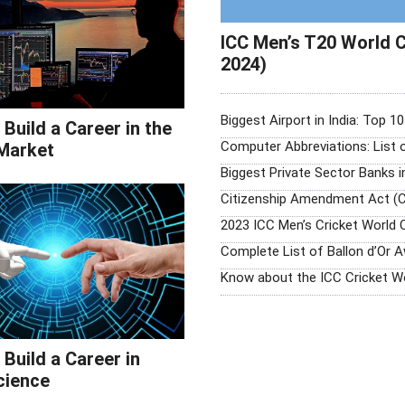
ICC Men’s T20 World C
2024)
Biggest Airport in India: Top 1
Build a Career in the
Computer Abbreviations: List
Market
Biggest Private Sector Banks i
Citizenship Amendment Act (C
2023 ICC Men’s Cricket World 
Complete List of Ballon d’Or 
Know about the ICC Cricket W
Build a Career in
cience