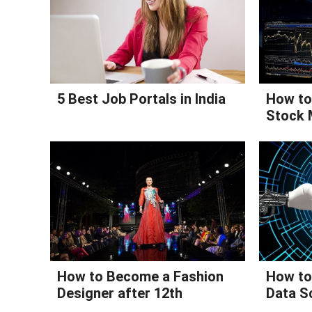
5 Best Job Portals in India
How to 
Stock 
How to Become a Fashion
How to 
Designer after 12th
Data S