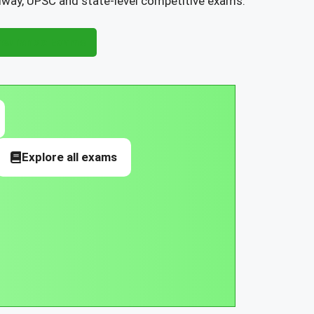
ilway, UPSC and state-level competitive exams.
nsurance Exams
Explore all exams