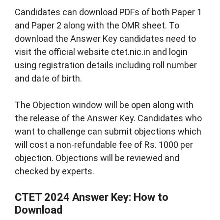
Candidates can download PDFs of both Paper 1
and Paper 2 along with the OMR sheet. To
download the Answer Key candidates need to
visit the official website ctet.nic.in and login
using registration details including roll number
and date of birth.
The Objection window will be open along with
the release of the Answer Key. Candidates who
want to challenge can submit objections which
will cost a non-refundable fee of Rs. 1000 per
objection. Objections will be reviewed and
checked by experts.
CTET 2024 Answer Key: How to
Download