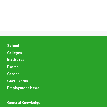
School
Colleges
Institutes
Exams
Career
Govt Exams
Employment News
General Knowledge