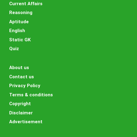
Current Affairs
Reasoning
Aptitude
English
Static GK
Quiz
About us
Contact us
Privacy Policy
Terms & conditions
Copyright
Disclaimer
Advertisement