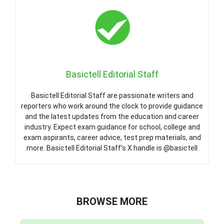
Basictell Editorial Staff
Basictell Editorial Staff are passionate writers and
reporters who work around the clock to provide guidance
and the latest updates from the education and career
industry. Expect exam guidance for school, college and
exam aspirants, career advice, test prep materials, and
more. Basictell Editorial Staff’s X handle is @basictell
BROWSE MORE