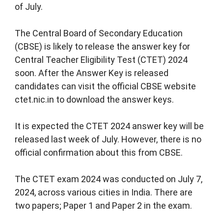
of July.
The Central Board of Secondary Education
(CBSE) is likely to release the answer key for
Central Teacher Eligibility Test (CTET) 2024
soon. After the Answer Key is released
candidates can visit the official CBSE website
ctet.nic.in to download the answer keys.
It is expected the CTET 2024 answer key will be
released last week of July. However, there is no
official confirmation about this from CBSE.
The CTET exam 2024 was conducted on July 7,
2024, across various cities in India. There are
two papers; Paper 1 and Paper 2 in the exam.