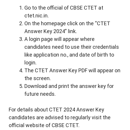
Go to the official of CBSE CTET at
ctet.nic.in.
On the homepage click on the “CTET
Answer Key 2024” link.
A login page will appear where
candidates need to use their credentials
like application no., and date of birth to
login.
The CTET Answer Key PDF will appear on
the screen.
Download and print the answer key for
future needs.
For details about CTET 2024 Answer Key
candidates are advised to regularly visit the
official website of CBSE CTET.