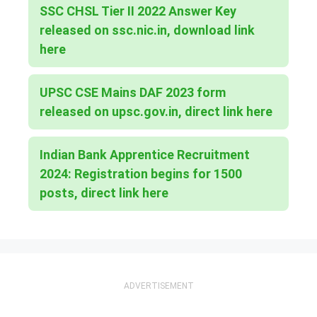
SSC CHSL Tier II 2022 Answer Key
released on ssc.nic.in, download link
here
UPSC CSE Mains DAF 2023 form
released on upsc.gov.in, direct link here
Indian Bank Apprentice Recruitment
2024: Registration begins for 1500
posts, direct link here