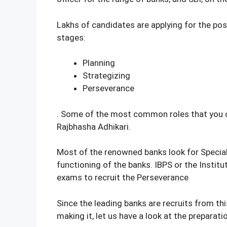
Lakhs of candidates are applying for the pos
stages:
Planning
Strategizing
Perseverance
. Some of the most common roles that you can 
Rajbhasha Adhikari.
Most of the renowned banks look for Special
functioning of the banks. IBPS or the Instit
exams to recruit the Perseverance
Since the leading banks are recruits from th
making it, let us have a look at the preparat