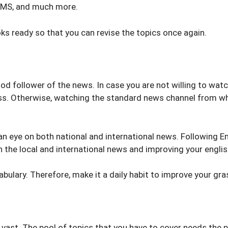
BMS, and much more.
ks ready so that you can revise the topics once again.
od follower of the news. In case you are not willing to wat
ess. Otherwise, watching the standard news channel from wh
an eye on both national and international news. Following 
 the local and international news and improving your engli
bulary. Therefore, make it a daily habit to improve your gra
vast. The pool of topics that you have to cover needs the p