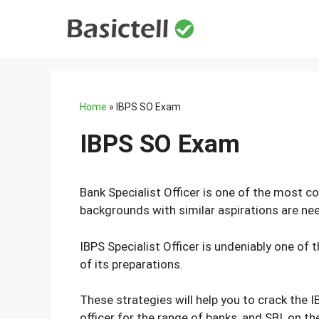
Skip
to
content
Home
»
IBPS SO Exam
IBPS SO Exam
Bank Specialist Officer is one of the most c
backgrounds with similar aspirations are need
IBPS Specialist Officer is undeniably one of
of its preparations.
These strategies will help you to crack the 
officer for the range of banks, and SBI, on 