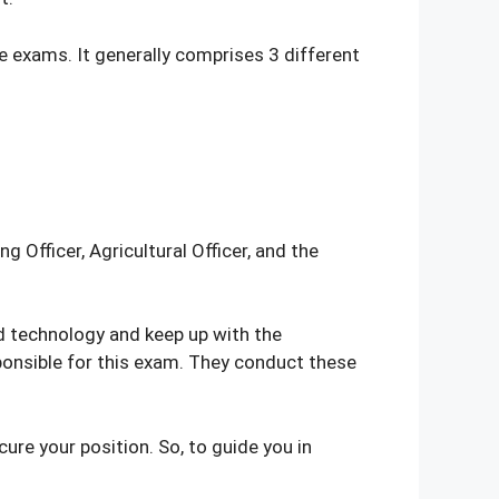
e exams. It generally comprises 3 different
 Officer, Agricultural Officer, and the
d technology and keep up with the
sponsible for this exam. They conduct these
ure your position. So, to guide you in