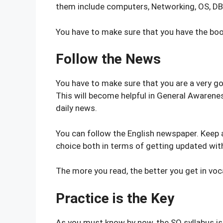
them include computers, Networking, OS, D
You have to make sure that you have the boo
Follow the News
You have to make sure that you are a very go
This will become helpful in General Awaren
daily news.
You can follow the English newspaper. Keep 
choice both in terms of getting updated with
The more you read, the better you get in voca
Practice is the Key
As you must know by now, the SO syllabus is 