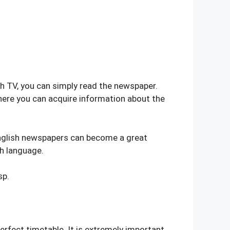
ch TV, you can simply read the newspaper.
ere you can acquire information about the
English newspapers can become a great
sh language.
sp.
erfect timetable. It is extremely important