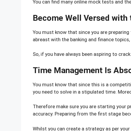
You can find many online mock tests and the 
Become Well Versed with t
You must know that since you are preparing 
abreast with the banking and finance topics, 
So, if you have always been aspiring to crack
Time Management Is Abso
You must know that since this is a competiti
you need to solve in a stipulated time. Moreo
Therefore make sure you are starting your p
accuracy. Preparing from the first stage bec
Whilst you can create a strategy as per your