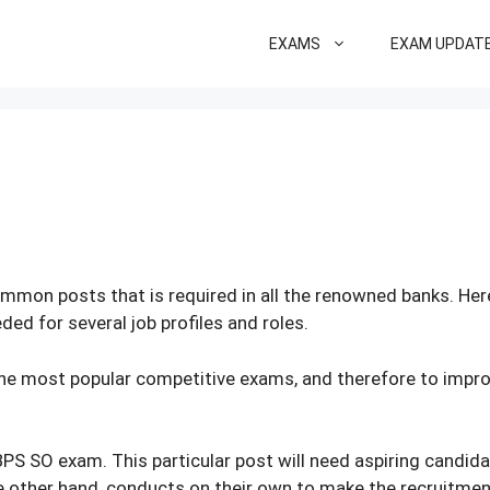
EXAMS
EXAM UPDAT
ommon posts that is required in all the renowned banks. He
ed for several job profiles and roles.
 the most popular competitive exams, and therefore to improv
IBPS SO exam. This particular post will need aspiring candid
the other hand, conducts on their own to make the recruitmen