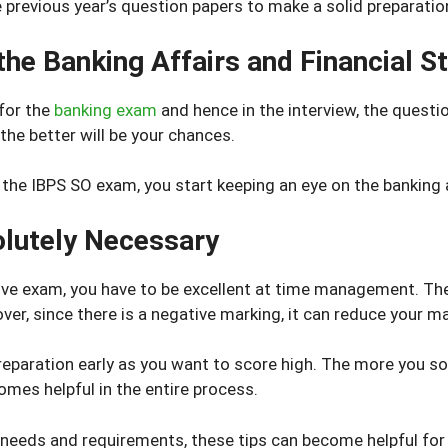
previous year’s question papers to make a solid preparatio
he Banking Affairs and Financial St
for the
banking exam
and hence in the interview, the questio
the better will be your chances.
 the IBPS SO exam, you start keeping an eye on the banking a
lutely Necessary
ve exam, you have to be excellent at time management. There 
ver, since there is a negative marking, it can reduce your ma
reparation early as you want to score high. The more you so
omes helpful in the entire process.
 needs and requirements, these tips can become helpful for