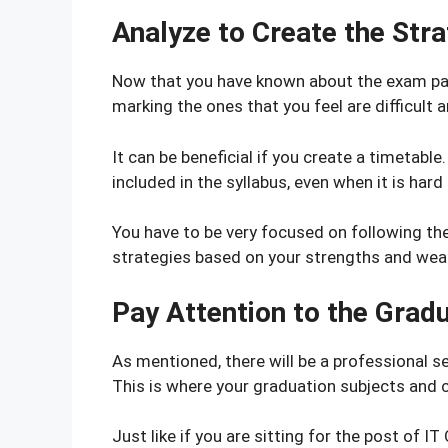
Analyze to Create the Str
Now that you have known about the exam patt
marking the ones that you feel are difficult
It can be beneficial if you create a timetabl
included in the syllabus, even when it is hard 
You have to be very focused on following the
strategies based on your strengths and we
Pay Attention to the Grad
As mentioned, there will be a professional se
This is where your graduation subjects and c
Just like if you are sitting for the post of