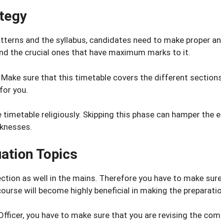
ategy
erns and the syllabus, candidates need to make proper ana
 and the crucial ones that have maximum marks to it.
e. Make sure that this timetable covers the different sectio
for you.
 timetable religiously. Skipping this phase can hamper the e
aknesses.
uation Topics
ction as well in the mains. Therefore you have to make sure 
ourse will become highly beneficial in making the preparati
 IT Officer, you have to make sure that you are revising the