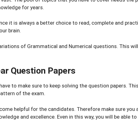
knowledge for years.
nce it is always a better choice to read, complete and prac
our brain.
ariations of Grammatical and Numerical questions. This will
ear Question Papers
 have to make sure to keep solving the question papers. Thi
attern of the exam.
ome helpful for the candidates. Therefore make sure you ar
nowledge and excellence. Even in this way, you will be able 