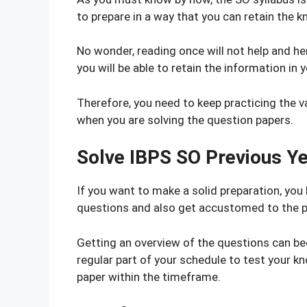
to prepare in a way that you can retain the 
No wonder, reading once will not help and he
you will be able to retain the information in y
Therefore, you need to keep practicing the v
when you are solving the question papers.
Solve IBPS SO Previous Y
If you want to make a solid preparation, you
questions and also get accustomed to the p
Getting an overview of the questions can bec
regular part of your schedule to test your k
paper within the timeframe.