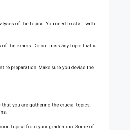
lyses of the topics. You need to start with
ns of the exams. Do not miss any topic that is
ntire preparation. Make sure you devise the
that you are gathering the crucial topics.
ons.
 common topics from your graduation. Some of