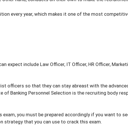
ition every year, which makes it one of the most competitiv
expect include Law Officer, IT Officer, HR Officer, Marketing
ist officers so that they can stay abreast with the advance
ute of Banking Personnel Selection is the recruiting body re
is exam, you must be prepared accordingly if you want to sec
ion strategy that you can use to crack this exam.