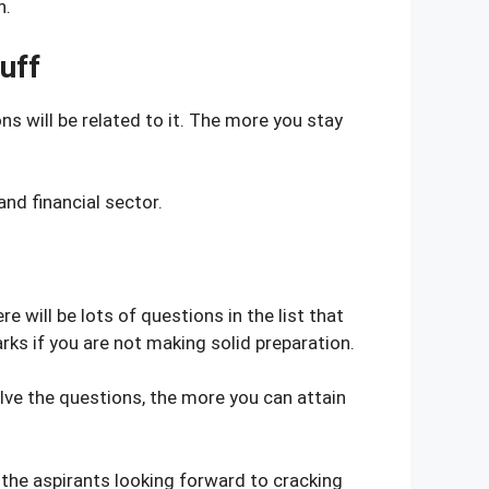
n.
uff
ns will be related to it. The more you stay
nd financial sector.
will be lots of questions in the list that
rks if you are not making solid preparation.
lve the questions, the more you can attain
 the aspirants looking forward to cracking