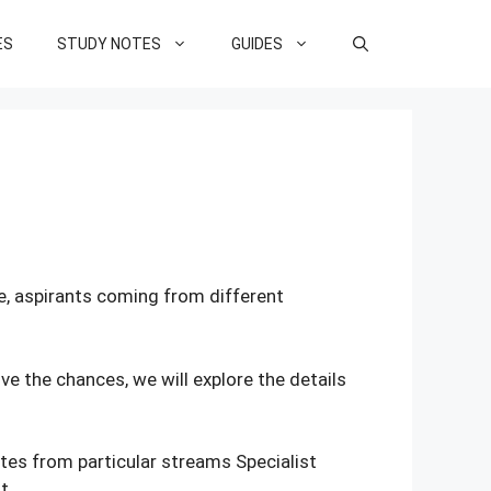
ES
STUDY NOTES
GUIDES
re, aspirants coming from different
e the chances, we will explore the details
ates from particular streams Specialist
t.