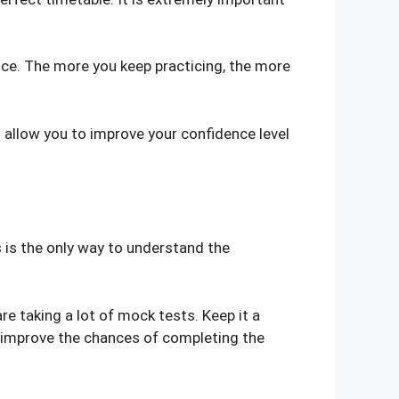
tice. The more you keep practicing, the more
 allow you to improve your confidence level
s is the only way to understand the
e taking a lot of mock tests. Keep it a
to improve the chances of completing the