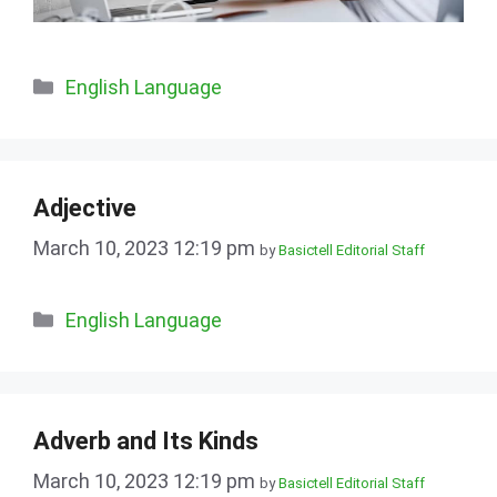
Categories
English Language
Adjective
March 10, 2023 12:19 pm
by
Basictell Editorial Staff
Categories
English Language
Adverb and Its Kinds
March 10, 2023 12:19 pm
by
Basictell Editorial Staff