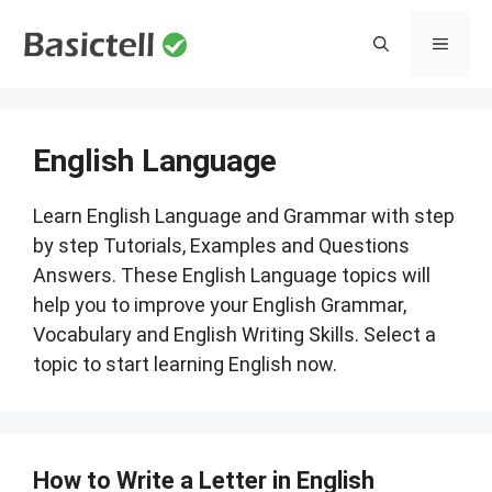
Skip
to
MENU
content
English Language
Learn English Language and Grammar with step
by step Tutorials, Examples and Questions
Answers. These English Language topics will
help you to improve your English Grammar,
Vocabulary and English Writing Skills. Select a
topic to start learning English now.
How to Write a Letter in English