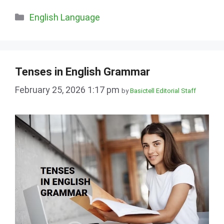
Categories
English Language
Tenses in English Grammar
February 25, 2026 1:17 pm
by
Basictell Editorial Staff