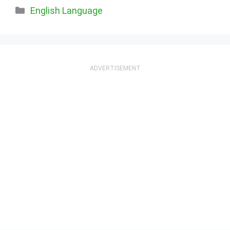
Categories
English Language