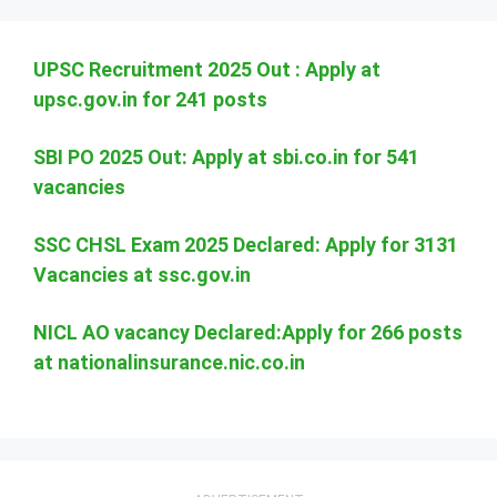
UPSC Recruitment 2025 Out : Apply at
upsc.gov.in for 241 posts
SBI PO 2025 Out: Apply at sbi.co.in for 541
vacancies
SSC CHSL Exam 2025 Declared: Apply for 3131
Vacancies at ssc.gov.in
NICL AO vacancy Declared:Apply for 266 posts
at nationalinsurance.nic.co.in