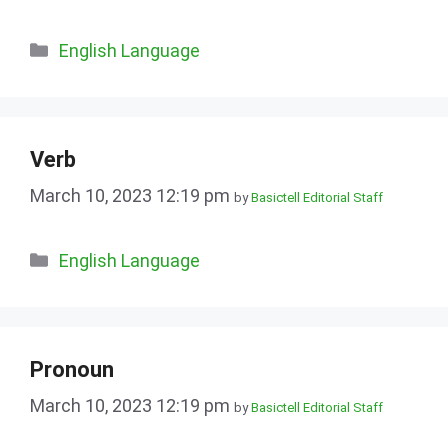
Categories
English Language
Verb
March 10, 2023 12:19 pm
by
Basictell Editorial Staff
Categories
English Language
Pronoun
March 10, 2023 12:19 pm
by
Basictell Editorial Staff