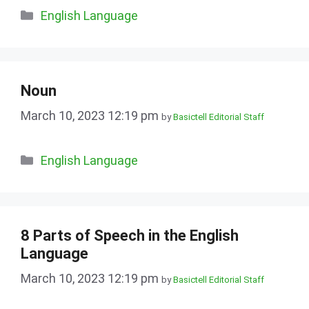
Categories
English Language
Noun
March 10, 2023 12:19 pm
by
Basictell Editorial Staff
Categories
English Language
8 Parts of Speech in the English
Language
March 10, 2023 12:19 pm
by
Basictell Editorial Staff