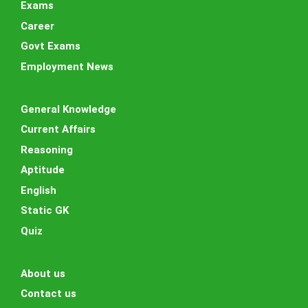
Exams
Career
Govt Exams
Employment News
General Knowledge
Current Affairs
Reasoning
Aptitude
English
Static GK
Quiz
About us
Contact us