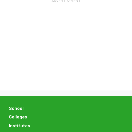
School
Colleges
Institutes