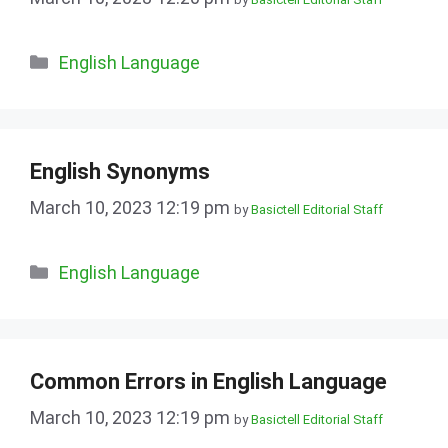
Categories
English Language
English Synonyms
March 10, 2023 12:19 pm
by
Basictell Editorial Staff
Categories
English Language
Common Errors in English Language
March 10, 2023 12:19 pm
by
Basictell Editorial Staff