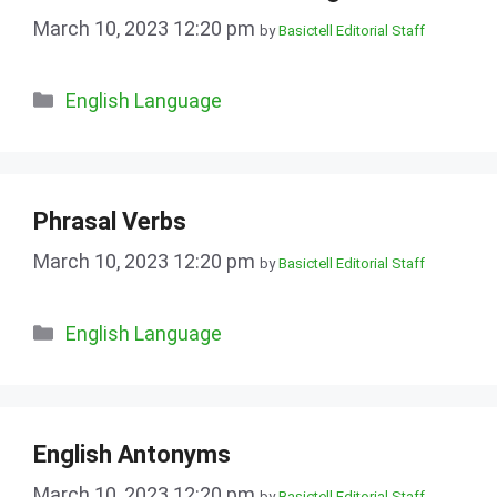
March 10, 2023 12:20 pm
by
Basictell Editorial Staff
Categories
English Language
Phrasal Verbs
March 10, 2023 12:20 pm
by
Basictell Editorial Staff
Categories
English Language
English Antonyms
March 10, 2023 12:20 pm
by
Basictell Editorial Staff