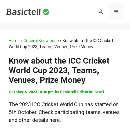
Skip
to
MENU
content
Home
»
General Knowledge
»
Know about the ICC Cricket
World Cup 2023, Teams, Venues, Prize Money
Know about the ICC Cricket
World Cup 2023, Teams,
Venues, Prize Money
October 6, 2023 10:30 pm
by
Basictell Editorial Staff
The 2023 ICC Cricket World Cup has started on
5th October. Check participating teams, venues
and other details here.