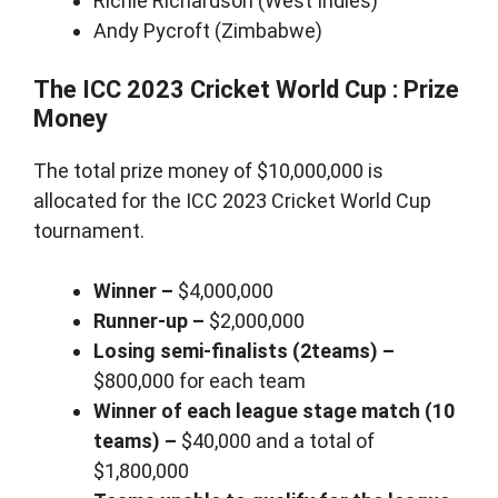
Richie Richardson (West Indies)
Andy Pycroft (Zimbabwe)
The ICC 2023 Cricket World Cup : Prize
Money
The total prize money of $10,000,000 is
allocated for the ICC 2023 Cricket World Cup
tournament.
Winner –
$4,000,000
Runner-up –
$2,000,000
Losing semi-finalists (2teams) –
$800,000 for each team
Winner of each league stage match (10
teams) –
$40,000 and a total of
$1,800,000