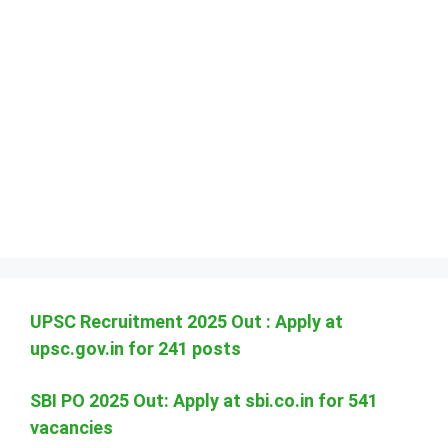
UPSC Recruitment 2025 Out : Apply at
upsc.gov.in for 241 posts
SBI PO 2025 Out: Apply at sbi.co.in for 541
vacancies