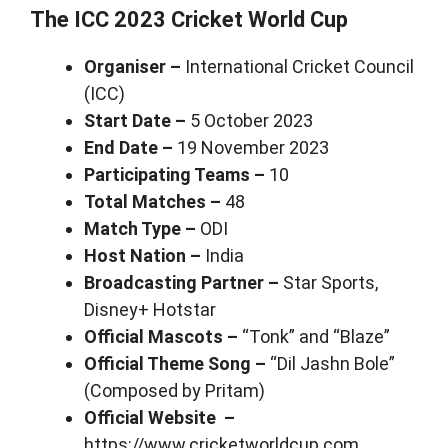
The ICC 2023 Cricket World Cup
Organiser –
International Cricket Council
(ICC)
Start Date –
5 October 2023
End Date –
19 November 2023
Participating Teams –
10
Total Matches –
48
Match Type –
ODI
Host Nation –
India
Broadcasting Partner –
Star Sports,
Disney+ Hotstar
Official Mascots –
“Tonk” and “Blaze”
Official Theme Song –
“Dil Jashn Bole”
(Composed by Pritam)
Official Website –
https://www.cricketworldcup.com