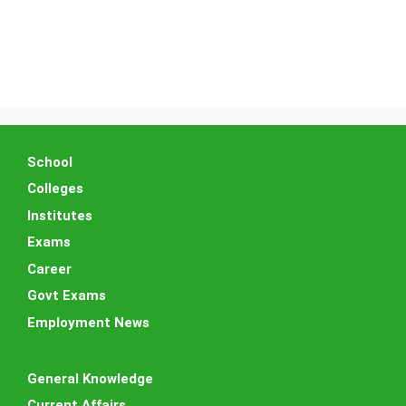
School
Colleges
Institutes
Exams
Career
Govt Exams
Employment News
General Knowledge
Current Affairs