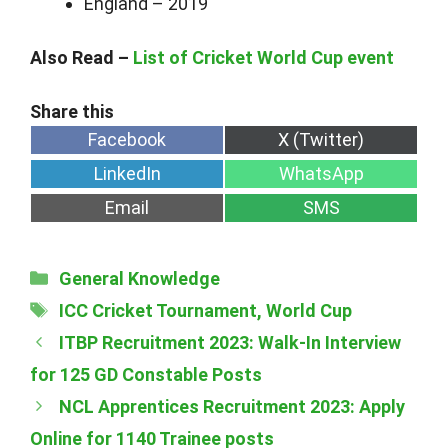
England – 2019
Also Read –
List of Cricket World Cup event
Share
Share
Facebook
X (Twitter)
on
on
Share
Share
LinkedIn
WhatsApp
on
on
Share
Share
Email
SMS
on
on
Categories
General Knowledge
Tags
ICC Cricket Tournament
,
World Cup
ITBP Recruitment 2023: Walk-In Interview
for 125 GD Constable Posts
NCL Apprentices Recruitment 2023: Apply
Online for 1140 Trainee posts