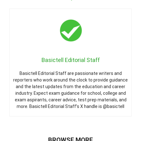
Basictell Editorial Staff
Basictell Editorial Staff are passionate writers and
reporters who work around the clock to provide guidance
and the latest updates from the education and career
industry. Expect exam guidance for school, college and
exam aspirants, career advice, test prep materials, and
more. Basictell Editorial Staff’s X handle is @basictell
BROWSE MORE