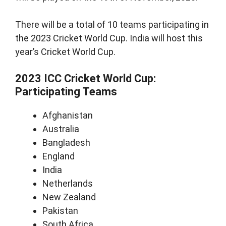
There will be a total of 10 teams participating in
the 2023 Cricket World Cup. India will host this
year’s Cricket World Cup.
2023 ICC Cricket World Cup:
Participating Teams
Afghanistan
Australia
Bangladesh
England
India
Netherlands
New Zealand
Pakistan
South Africa