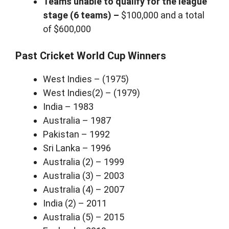
Teams unable to qualify for the league
stage (6 teams) –
$100,000 and a total
of $600,000
Past Cricket World Cup Winners
West Indies – (1975)
West Indies(2) – (1979)
India – 1983
Australia – 1987
Pakistan – 1992
Sri Lanka – 1996
Australia (2) – 1999
Australia (3) – 2003
Australia (4) – 2007
India (2) – 2011
Australia (5) – 2015