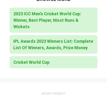
2023 ICC Men’s Cricket World Cup:
Winner, Best Player, Most Runs &
Wickets
IPL Awards 2023 Winners List: Complete
List Of Winners, Awards, Prize Money
Cricket World Cup