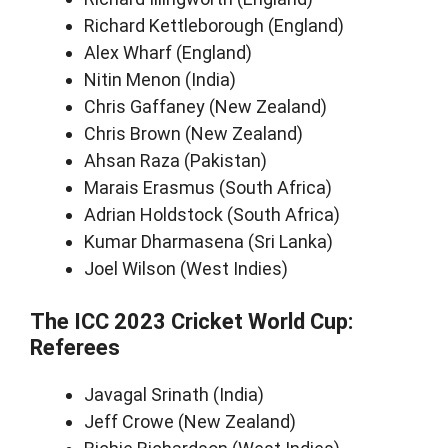
Richard Kettleborough (England)
Alex Wharf (England)
Nitin Menon (India)
Chris Gaffaney (New Zealand)
Chris Brown (New Zealand)
Ahsan Raza (Pakistan)
Marais Erasmus (South Africa)
Adrian Holdstock (South Africa)
Kumar Dharmasena (Sri Lanka)
Joel Wilson (West Indies)
The ICC 2023 Cricket World Cup:
Referees
Javagal Srinath (India)
Jeff Crowe (New Zealand)