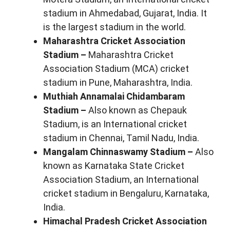
stadium in Ahmedabad, Gujarat, India. It
is the largest stadium in the world.
Maharashtra Cricket Association
Stadium –
Maharashtra Cricket
Association Stadium (MCA) cricket
stadium in Pune, Maharashtra, India.
Muthiah Annamalai Chidambaram
Stadium –
Also known as Chepauk
Stadium, is an International cricket
stadium in Chennai, Tamil Nadu, India.
Mangalam Chinnaswamy Stadium –
Also
known as Karnataka State Cricket
Association Stadium, an International
cricket stadium in Bengaluru, Karnataka,
India.
Himachal Pradesh Cricket Association