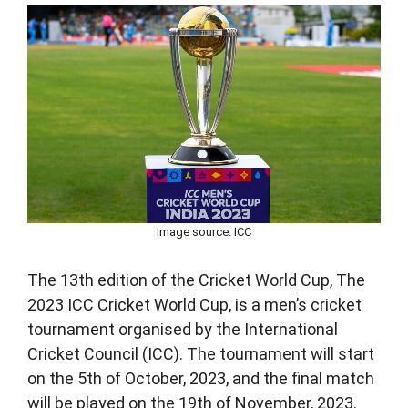
Image source: ICC
The 13th edition of the Cricket World Cup, The
2023 ICC Cricket World Cup, is a men’s cricket
tournament organised by the International
Cricket Council (ICC). The tournament will start
on the 5th of October, 2023, and the final match
will be played on the 19th of November, 2023.