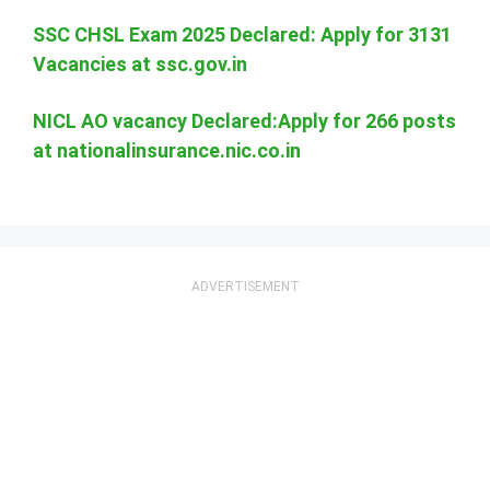
SSC CHSL Exam 2025 Declared: Apply for 3131
Vacancies at ssc.gov.in
NICL AO vacancy Declared:Apply for 266 posts
at nationalinsurance.nic.co.in