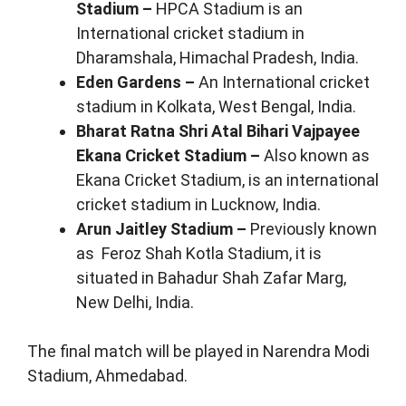
Stadium –
HPCA Stadium is an
International cricket stadium in
Dharamshala, Himachal Pradesh, India.
Eden Gardens –
An International cricket
stadium in Kolkata, West Bengal, India.
Bharat Ratna Shri Atal Bihari Vajpayee
Ekana Cricket Stadium –
Also known as
Ekana Cricket Stadium, is an international
cricket stadium in Lucknow, India.
Arun Jaitley Stadium –
Previously known
as Feroz Shah Kotla Stadium, it is
situated in Bahadur Shah Zafar Marg,
New Delhi, India.
The final match will be played in Narendra Modi
Stadium, Ahmedabad.