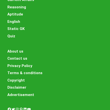
Reasoning
Aptitude
English
Static GK
Quiz
About us
Contact us
Privacy Policy
Terms & conditions
Copyright
Disclaimer
Advertisement
Facebook
Twitter
Instagram
Pinterest
LinkedIn
YouTube