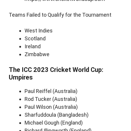
Teams Failed to Qualify for the Tournament
West Indies
Scotland
Ireland
Zimbabwe
The ICC 2023 Cricket World Cup:
Umpires
Paul Reiffel (Australia)
Rod Tucker (Australia)
Paul Wilson (Australia)
Sharfuddoula (Bangladesh)
Michael Gough (England)
Richard Illingworth (England)