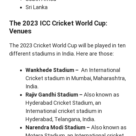
Sri Lanka
The 2023 ICC Cricket World Cup:
Venues
The 2023 Cricket World Cup will be played in ten
different stadiums in India. Here are those:
Wankhede Stadium –
An International
Cricket stadium in Mumbai, Maharashtra,
India.
Rajiv Gandhi Stadium –
Also known as
Hyderabad Cricket Stadium, an
International cricket stadium in
Hyderabad, Telangana, India.
Narendra Modi Stadium –
Also known as
Motera Stadium, an International cricket