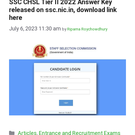
SSC CHSL Tier II 2022 Answer Key
released on ssc.nic.in, download link
here
July 6, 2023 11:30 am
by
Riparna Roychowdhury
Categories
Articles
,
Entrance and Recruitment Exams