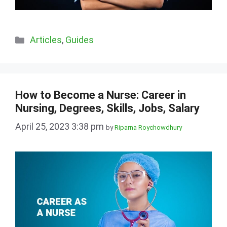
Categories
Articles
,
Guides
How to Become a Nurse: Career in
Nursing, Degrees, Skills, Jobs, Salary
April 25, 2023 3:38 pm
by
Riparna Roychowdhury