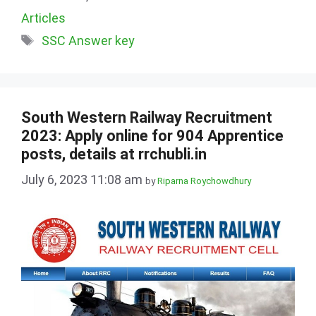
Articles
Tags
SSC Answer key
South Western Railway Recruitment
2023: Apply online for 904 Apprentice
posts, details at rrchubli.in
July 6, 2023 11:08 am
by
Riparna Roychowdhury