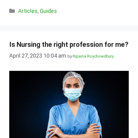
Categories
Articles
,
Guides
Is Nursing the right profession for me?
April 27, 2023 10:04 am
by
Riparna Roychowdhury