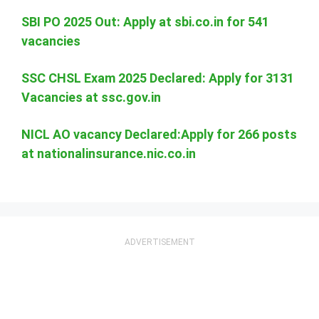
SBI PO 2025 Out: Apply at sbi.co.in for 541
vacancies
SSC CHSL Exam 2025 Declared: Apply for 3131
Vacancies at ssc.gov.in
NICL AO vacancy Declared:Apply for 266 posts
at nationalinsurance.nic.co.in