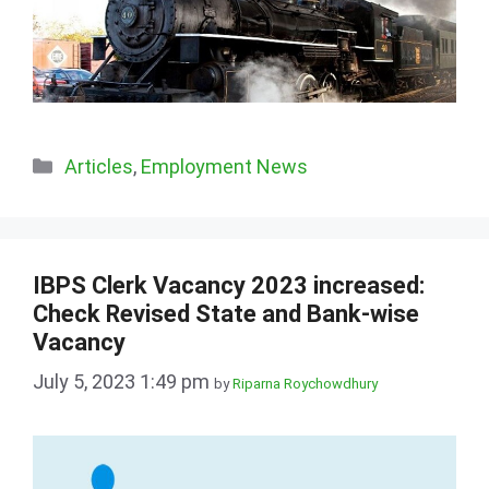
Categories
Articles
,
Employment News
IBPS Clerk Vacancy 2023 increased:
Check Revised State and Bank-wise
Vacancy
July 5, 2023 1:49 pm
by
Riparna Roychowdhury