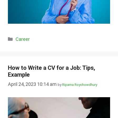
Categories
Career
How to Write a CV for a Job: Tips,
Example
April 24, 2023 10:14 am
by
Riparna Roychowdhury