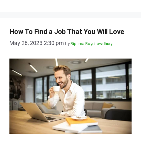
How To Find a Job That You Will Love
May 26, 2023 2:30 pm
by
Riparna Roychowdhury