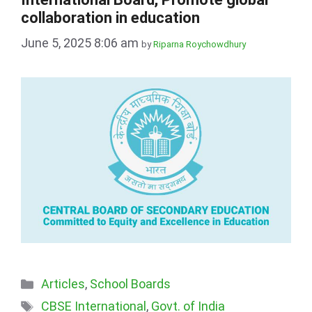
collaboration in education
June 5, 2025 8:06 am
by
Riparna Roychowdhury
Categories
Articles
,
School Boards
Tags
CBSE International
,
Govt. of India