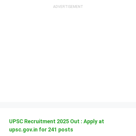
UPSC Recruitment 2025 Out : Apply at
upsc.gov.in for 241 posts