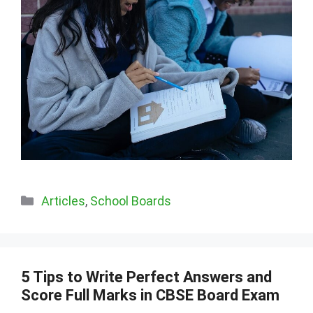
Categories
Articles
,
School Boards
5 Tips to Write Perfect Answers and
Score Full Marks in CBSE Board Exam