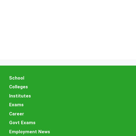
School
Colleges
Institutes
Exams
Career
Govt Exams
Employment News