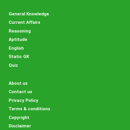
General Knowledge
Current Affairs
Reasoning
Aptitude
English
Static GK
Quiz
About us
Contact us
Privacy Policy
Terms & conditions
Copyright
Disclaimer