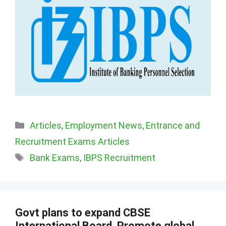
Categories
Articles
,
Employment News
,
Entrance and
Recruitment Exams Articles
Tags
Bank Exams
,
IBPS Recruitment
Govt plans to expand CBSE
International Board, Promote global