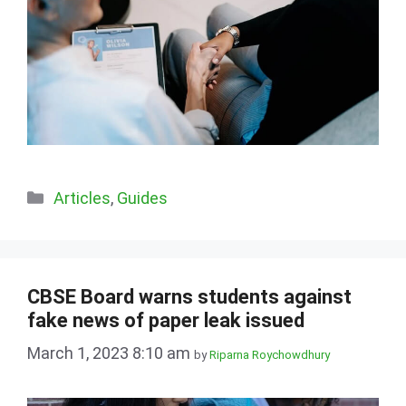
Categories
Articles
,
Guides
CBSE Board warns students against
fake news of paper leak issued
March 1, 2023 8:10 am
by
Riparna Roychowdhury