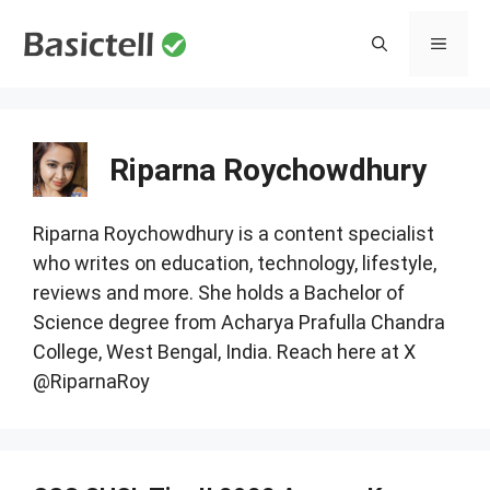
Skip
to
MENU
content
Riparna Roychowdhury
Riparna Roychowdhury is a content specialist
who writes on education, technology, lifestyle,
reviews and more. She holds a Bachelor of
Science degree from Acharya Prafulla Chandra
College, West Bengal, India. Reach here at X
@RiparnaRoy