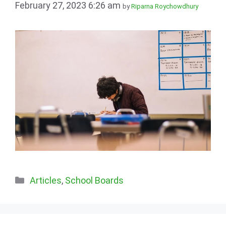
February 27, 2023 6:26 am
by
Riparna Roychowdhury
Categories
Articles
,
School Boards