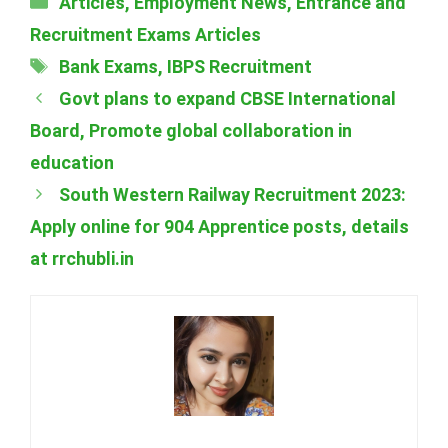
Articles
,
Employment News
,
Entrance and
Recruitment Exams Articles
Tags
Bank Exams
,
IBPS Recruitment
Govt plans to expand CBSE International
Board, Promote global collaboration in
education
South Western Railway Recruitment 2023:
Apply online for 904 Apprentice posts, details
at rrchubli.in