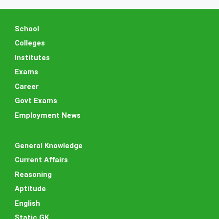
School
Colleges
Institutes
Exams
Career
Govt Exams
Employment News
General Knowledge
Current Affairs
Reasoning
Aptitude
English
Static GK