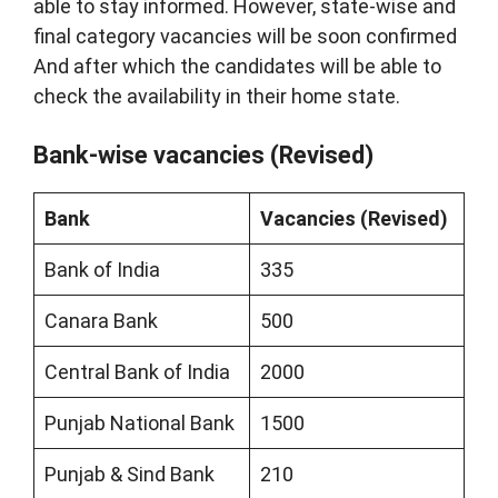
able to stay informed. However, state-wise and
final category vacancies will be soon confirmed
And after which the candidates will be able to
check the availability in their home state.
Bank-wise vacancies (Revised)
Bank
Vacancies (Revised)
Bank of India
335
Canara Bank
500
Central Bank of India
2000
Punjab National Bank
1500
Punjab & Sind Bank
210