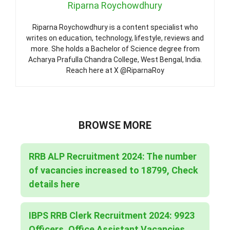
Riparna Roychowdhury
Riparna Roychowdhury is a content specialist who
writes on education, technology, lifestyle, reviews and
more. She holds a Bachelor of Science degree from
Acharya Prafulla Chandra College, West Bengal, India.
Reach here at X @RiparnaRoy
BROWSE MORE
RRB ALP Recruitment 2024: The number
of vacancies increased to 18799, Check
details here
IBPS RRB Clerk Recruitment 2024: 9923
Officers, Office Assistant Vacancies