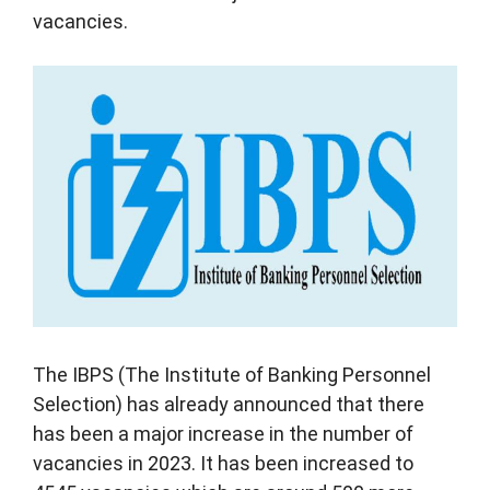
vacancies.
The IBPS (The Institute of Banking Personnel
Selection) has already announced that there
has been a major increase in the number of
vacancies in 2023. It has been increased to