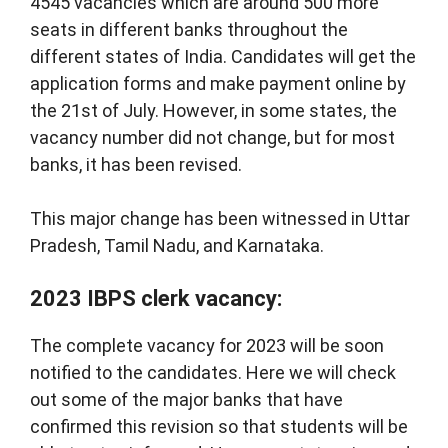
4545 vacancies which are around 500 more
seats in different banks throughout the
different states of India. Candidates will get the
application forms and make payment online by
the 21st of July. However, in some states, the
vacancy number did not change, but for most
banks, it has been revised.
This major change has been witnessed in Uttar
Pradesh, Tamil Nadu, and Karnataka.
2023 IBPS clerk vacancy:
The complete vacancy for 2023 will be soon
notified to the candidates. Here we will check
out some of the major banks that have
confirmed this revision so that students will be