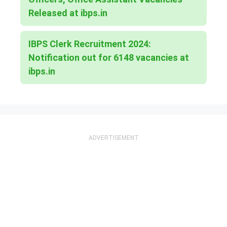
Released at ibps.in
IBPS Clerk Recruitment 2024:
Notification out for 6148 vacancies at
ibps.in