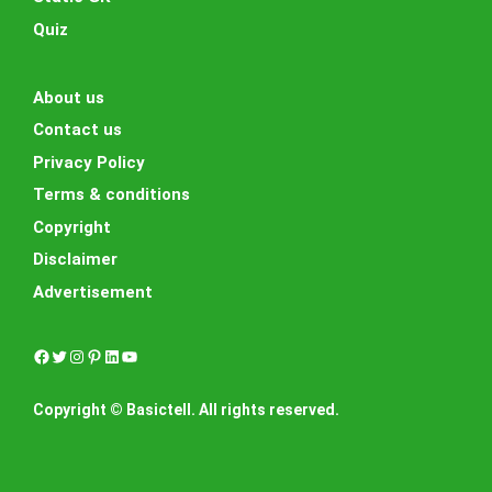
Quiz
About us
Contact us
Privacy Policy
Terms & conditions
Copyright
Disclaimer
Advertisement
Facebook
Twitter
Instagram
Pinterest
LinkedIn
YouTube
Copyright © Basictell. All rights reserved.