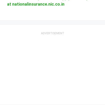
at nationalinsurance.nic.co.in