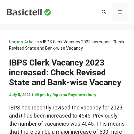
Skip
to
MENU
content
Home
»
Articles
»
IBPS Clerk Vacancy 2023 increased: Check
Revised State and Bank-wise Vacancy
IBPS Clerk Vacancy 2023
increased: Check Revised
State and Bank-wise Vacancy
July 5, 2023 1:49 pm
by
Riparna Roychowdhury
IBPS has recently revised the vacancy for 2023,
and it has been increased to 4545. Previously
the number of vacancies was 4045. This means
that there can be a major increase of 500 more