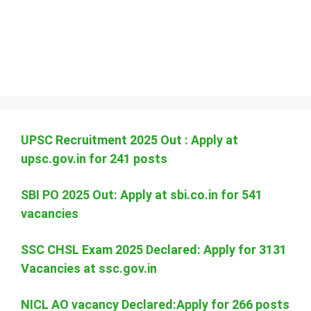
UPSC Recruitment 2025 Out : Apply at
upsc.gov.in for 241 posts
SBI PO 2025 Out: Apply at sbi.co.in for 541
vacancies
SSC CHSL Exam 2025 Declared: Apply for 3131
Vacancies at ssc.gov.in
NICL AO vacancy Declared:Apply for 266 posts