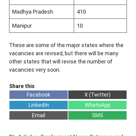
Madhya Pradesh
410
Manipur
10
These are some of the major states where the
vacancies are revised, but there will be many
other states that will revise the number of
vacancies very soon.
Share
Share
Facebook
X (Twitter)
on
on
Share
Share
LinkedIn
WhatsApp
on
on
Share
Share
Email
SMS
on
on
Categories