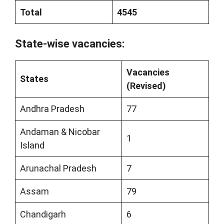
Total
4545
State-wise vacancies:
Vacancies
States
(Revised)
Andhra Pradesh
77
Andaman & Nicobar
1
Island
Arunachal Pradesh
7
Assam
79
Chandigarh
6