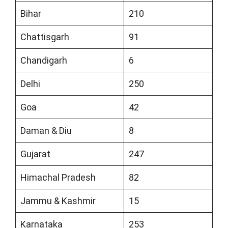
Bihar
210
Chattisgarh
91
Chandigarh
6
Delhi
250
Goa
42
Daman & Diu
8
Gujarat
247
Himachal Pradesh
82
Jammu & Kashmir
15
Karnataka
253