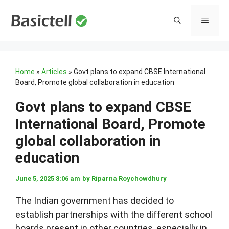
Skip
to
MENU
content
Home
»
Articles
»
Govt plans to expand CBSE International
Board, Promote global collaboration in education
Govt plans to expand CBSE
International Board, Promote
global collaboration in
education
June 5, 2025 8:06 am
by
Riparna Roychowdhury
The Indian government has decided to
establish partnerships with the different school
boards present in other countries, especially in