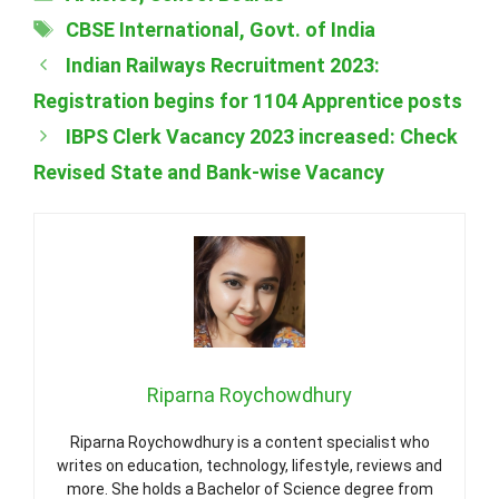
Tags
CBSE International
,
Govt. of India
Indian Railways Recruitment 2023:
Registration begins for 1104 Apprentice posts
IBPS Clerk Vacancy 2023 increased: Check
Revised State and Bank-wise Vacancy
Riparna Roychowdhury
Riparna Roychowdhury is a content specialist who
writes on education, technology, lifestyle, reviews and
more. She holds a Bachelor of Science degree from