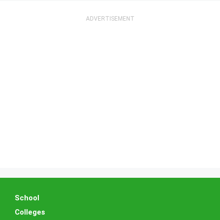
School
Colleges