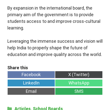
By expansion in the international board, the
primary aim of the government is to provide
students access to and improve cross-cultural
learning.
Leveraging the immense success and vision will
help India to properly shape the future of
education and improve quality across the world.
Share
Share
Facebook
X (Twitter)
on
on
Share
Share
LinkedIn
WhatsApp
on
on
Share
Share
Email
SMS
on
on
Categories
Articles
,
School Boards