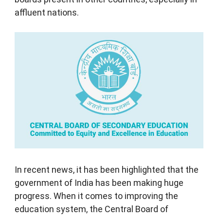
affluent nations.
In recent news, it has been highlighted that the
government of India has been making huge
progress. When it comes to improving the
education system, the Central Board of