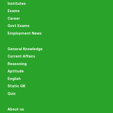
Institutes
Exams
Career
Govt Exams
Employment News
General Knowledge
Current Affairs
Reasoning
Aptitude
English
Static GK
Quiz
About us