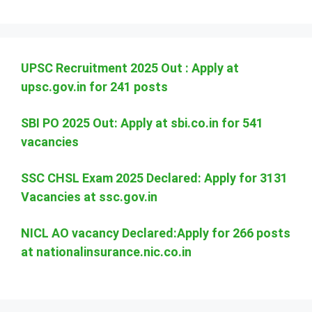
UPSC Recruitment 2025 Out : Apply at
upsc.gov.in for 241 posts
SBI PO 2025 Out: Apply at sbi.co.in for 541
vacancies
SSC CHSL Exam 2025 Declared: Apply for 3131
Vacancies at ssc.gov.in
NICL AO vacancy Declared:Apply for 266 posts
at nationalinsurance.nic.co.in