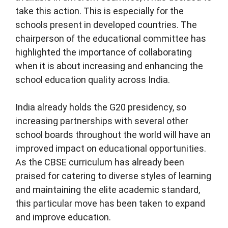
take this action. This is especially for the
schools present in developed countries. The
chairperson of the educational committee has
highlighted the importance of collaborating
when it is about increasing and enhancing the
school education quality across India.
India already holds the G20 presidency, so
increasing partnerships with several other
school boards throughout the world will have an
improved impact on educational opportunities.
As the CBSE curriculum has already been
praised for catering to diverse styles of learning
and maintaining the elite academic standard,
this particular move has been taken to expand
and improve education.