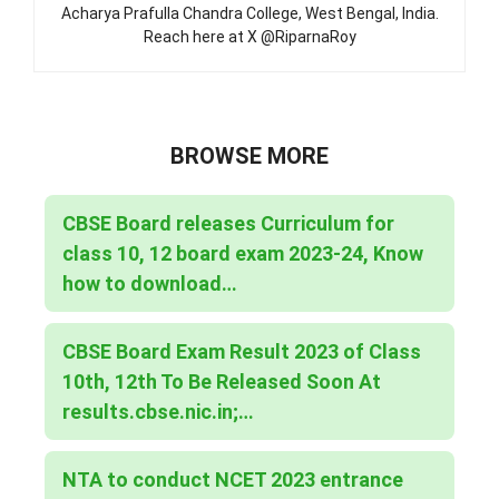
Acharya Prafulla Chandra College, West Bengal, India.
Reach here at X @RiparnaRoy
BROWSE MORE
CBSE Board releases Curriculum for
class 10, 12 board exam 2023-24, Know
how to download…
CBSE Board Exam Result 2023 of Class
10th, 12th To Be Released Soon At
results.cbse.nic.in;…
NTA to conduct NCET 2023 entrance