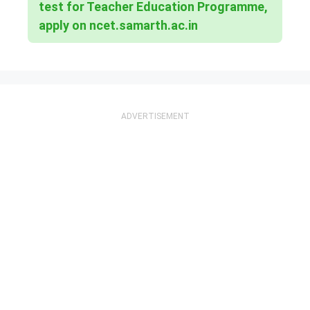
test for Teacher Education Programme,
apply on ncet.samarth.ac.in