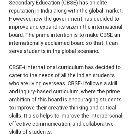
Secondary Education (CBSE) has an elite
reputation in India along with the global market.
However, now the government has decided to
improve and expand its size in the international
board. The prime intention is to make CBSE an
internationally acclaimed board so that it can
serve students in the global scenario.
CBSE-i international curriculum has decided to
cater to the needs of all the Indian students
who are living overseas. CBSE-i follows a skill
and inquiry-based curriculum, where the prime
ambition of this board is encouraging students
to improve their creative thinking and critical
skills. It also helps to improve the interpersonal,
effective communication, and collaborative
skills of students.