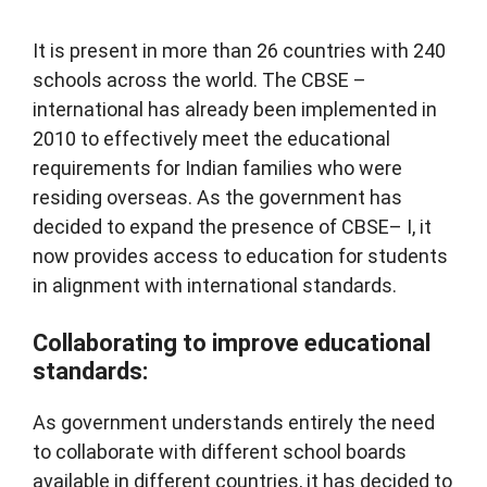
It is present in more than 26 countries with 240
schools across the world. The CBSE –
international has already been implemented in
2010 to effectively meet the educational
requirements for Indian families who were
residing overseas. As the government has
decided to expand the presence of CBSE– I, it
now provides access to education for students
in alignment with international standards.
Collaborating to improve educational
standards:
As government understands entirely the need
to collaborate with different school boards
available in different countries, it has decided to