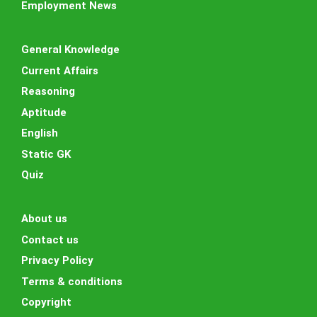
Employment News
General Knowledge
Current Affairs
Reasoning
Aptitude
English
Static GK
Quiz
About us
Contact us
Privacy Policy
Terms & conditions
Copyright