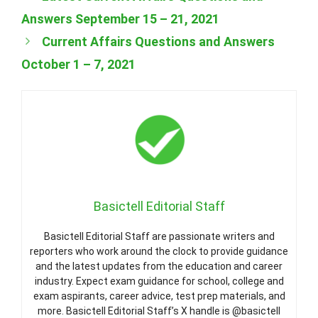
Answers September 15 – 21, 2021
Current Affairs Questions and Answers
October 1 – 7, 2021
Basictell Editorial Staff
Basictell Editorial Staff are passionate writers and
reporters who work around the clock to provide guidance
and the latest updates from the education and career
industry. Expect exam guidance for school, college and
exam aspirants, career advice, test prep materials, and
more. Basictell Editorial Staff’s X handle is @basictell