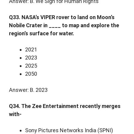
Answer: B. We Sign for Human Rights
Q33. NASA’s VIPER rover to land on Moon’s
Nobile Crater in ____ to map and explore the
region’s surface for water.
2021
2023
2025
2050
Answer: B. 2023
Q34. The Zee Entertainment recently merges
with-
Sony Pictures Networks India (SPNI)