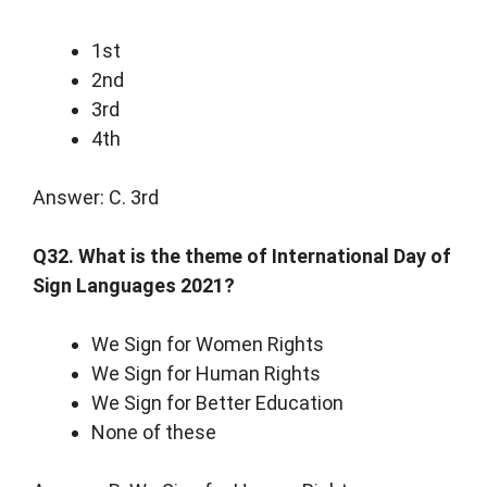
1st
2nd
3rd
4th
Answer: C. 3rd
Q32. What is the theme of International Day of
Sign Languages 2021?
We Sign for Women Rights
We Sign for Human Rights
We Sign for Better Education
None of these