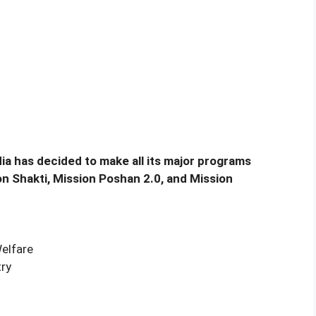
dia has decided to make all its major programs
n Shakti, Mission Poshan 2.0, and Mission
Welfare
ry