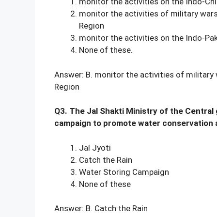
monitor the activities on the Indo-Ch
monitor the activities of military wa
Region
monitor the activities on the Indo-Pa
None of these.
Answer: B. monitor the activities of militar
Region
Q3. The Jal Shakti Ministry of the Central
campaign to promote water conservation al
Jal Jyoti
Catch the Rain
Water Storing Campaign
None of these
Answer: B. Catch the Rain