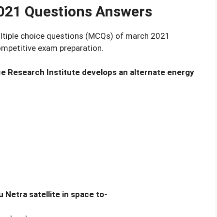
2021 Questions Answers
multiple choice questions (MCQs) of march 2021
competitive exam preparation.
ice Research Institute develops an alternate energy
 Netra satellite in space to-