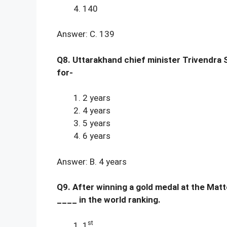
140
Answer: C. 139
Q8. Uttarakhand chief minister Trivendra 
for-
2 years
4 years
5 years
6 years
Answer: B. 4 years
Q9. After winning a gold medal at the Matt
____ in the world ranking.
st
1