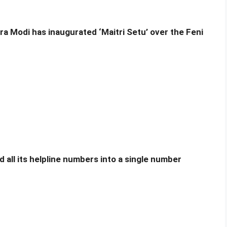
ra Modi has inaugurated ‘Maitri Setu’ over the Feni
 all its helpline numbers into a single number