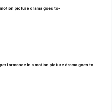
 motion picture drama goes to-
 performance in a motion picture drama goes to