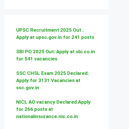
UPSC Recruitment 2025 Out :
Apply at upsc.gov.in for 241 posts
SBI PO 2025 Out: Apply at sbi.co.in
for 541 vacancies
SSC CHSL Exam 2025 Declared:
Apply for 3131 Vacancies at
ssc.gov.in
NICL AO vacancy Declared:Apply
for 266 posts at
nationalinsurance.nic.co.in