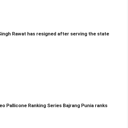
Singh Rawat has resigned after serving the state
eo Pallicone Ranking Series Bajrang Punia ranks