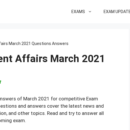
EXAMS
EXAM UPDAT
fairs March 2021 Questions Answers
ent Affairs March 2021
f
Answers of March 2021 for competitive Exam
uestions and answers cover the latest news and
ion, and other topics. Read and try to answer all
coming exam.