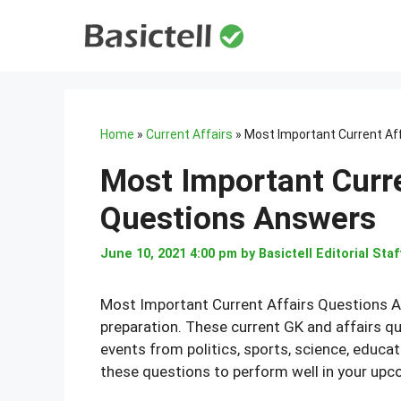
Skip
to
content
Home
»
Current Affairs
»
Most Important Current Af
Most Important Curr
Questions Answers
June 10, 2021 4:00 pm
by
Basictell Editorial Staf
Most Important Current Affairs Questions 
preparation. These current GK and affairs q
events from politics, sports, science, educat
these questions to perform well in your up