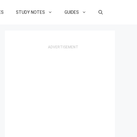
ES
STUDY NOTES
GUIDES