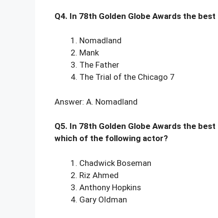
Q4. In 78th Golden Globe Awards the best
Nomadland
Mank
The Father
The Trial of the Chicago 7
Answer: A. Nomadland
Q5. In 78th Golden Globe Awards the best
which of the following actor?
Chadwick Boseman
Riz Ahmed
Anthony Hopkins
Gary Oldman