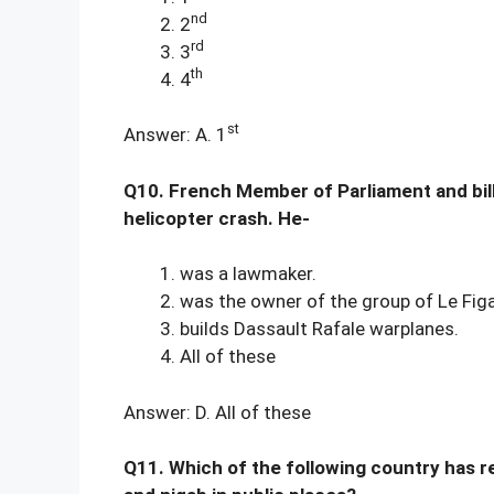
nd
2
rd
3
th
4
st
Answer: A. 1
Q10. French Member of Parliament and billio
helicopter crash. He-
was a lawmaker.
was the owner of the group of Le Fig
builds Dassault Rafale warplanes.
All of these
Answer: D. All of these
Q11. Which of the following country has r