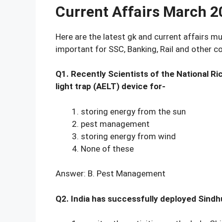
Current Affairs March 
Here are the latest gk and current affairs 
important for SSC, Banking, Rail and other 
Q1. Recently Scientists of the National R
light trap (AELT) device for-
storing energy from the sun
pest management
storing energy from wind
None of these
Answer: B. Pest Management
Q2. India has successfully deployed Sindhu