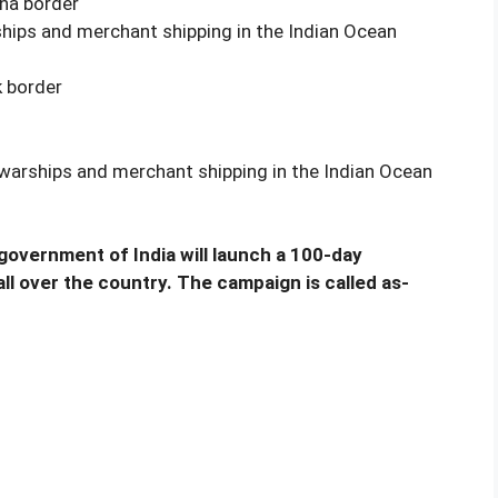
ina border
rships and merchant shipping in the Indian Ocean
k border
y warships and merchant shipping in the Indian Ocean
 government of India will launch a 100-day
l over the country. The campaign is called as-