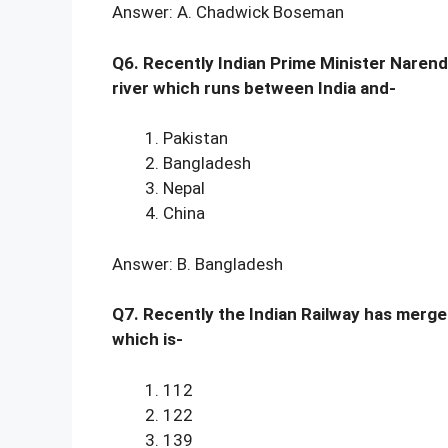
Answer: A. Chadwick Boseman
Q6. Recently Indian Prime Minister Narend
river which runs between India and-
Pakistan
Bangladesh
Nepal
China
Answer: B. Bangladesh
Q7. Recently the Indian Railway has merged
which is-
112
122
139