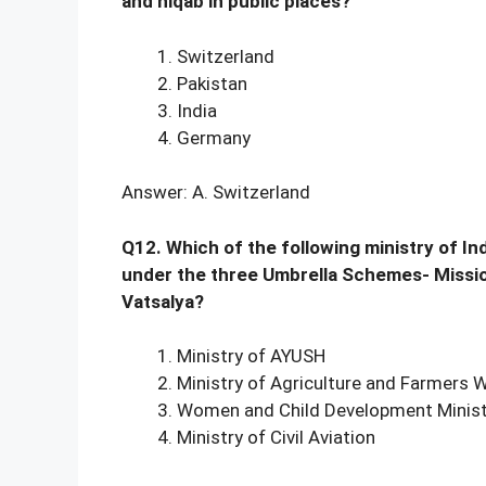
and niqab in public places?
Switzerland
Pakistan
India
Germany
Answer: A. Switzerland
Q12. Which of the following ministry of In
under the three Umbrella Schemes- Missio
Vatsalya?
Ministry of AYUSH
Ministry of Agriculture and Farmers 
Women and Child Development Minist
Ministry of Civil Aviation