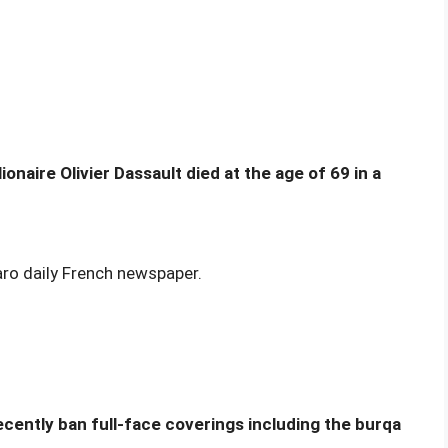
naire Olivier Dassault died at the age of 69 in a
aro daily French newspaper.
ecently ban full-face coverings including the burqa