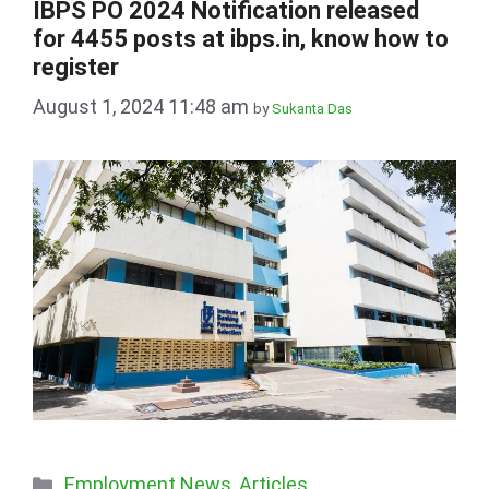
IBPS PO 2024 Notification released
for 4455 posts at ibps.in, know how to
register
August 1, 2024 11:48 am
by
Sukanta Das
Categories
Employment News
,
Articles