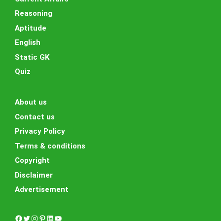
Reasoning
Aptitude
English
Static GK
Quiz
About us
Contact us
Privacy Policy
Terms & conditions
Copyright
Disclaimer
Advertisement
Facebook
Twitter
Instagram
Pinterest
LinkedIn
YouTube