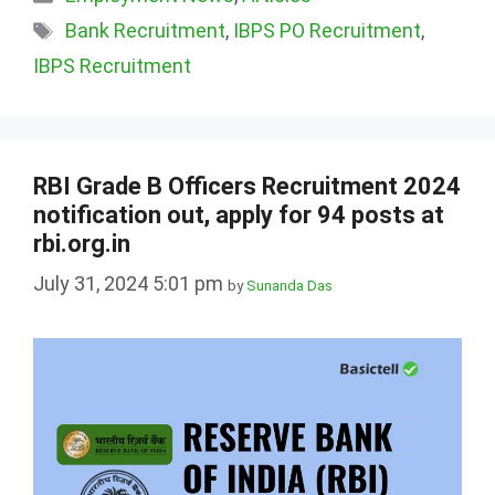
Tags
Bank Recruitment
,
IBPS PO Recruitment
,
IBPS Recruitment
RBI Grade B Officers Recruitment 2024
notification out, apply for 94 posts at
rbi.org.in
July 31, 2024 5:01 pm
by
Sunanda Das