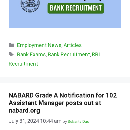
Categories
Employment News
,
Articles
Tags
Bank Exams
,
Bank Recruitment
,
RBI
Recruitment
NABARD Grade A Notification for 102
Assistant Manager posts out at
nabard.org
July 31, 2024 10:44 am
by
Sukanta Das