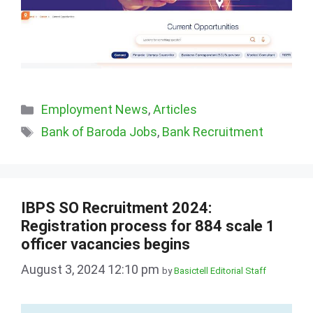
Categories
Employment News
,
Articles
Tags
Bank of Baroda Jobs
,
Bank Recruitment
IBPS SO Recruitment 2024:
Registration process for 884 scale 1
officer vacancies begins
August 3, 2024 12:10 pm
by
Basictell Editorial Staff