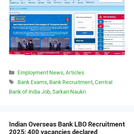
Categories
Employment News
,
Articles
Tags
Bank Exams
,
Bank Recruitment
,
Central
Bank of India Job
,
Sarkari Naukri
Indian Overseas Bank LBO Recruitment
2025: 400 vacancies declared