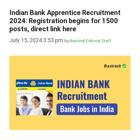
Indian Bank Apprentice Recruitment
2024: Registration begins for 1500
posts, direct link here
July 15, 2024 3:53 pm
by
Basictell Editorial Staff