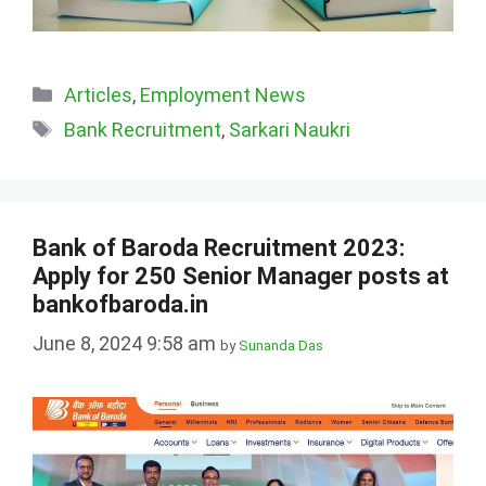
Categories
Articles
,
Employment News
Tags
Bank Recruitment
,
Sarkari Naukri
Bank of Baroda Recruitment 2023:
Apply for 250 Senior Manager posts at
bankofbaroda.in
June 8, 2024 9:58 am
by
Sunanda Das