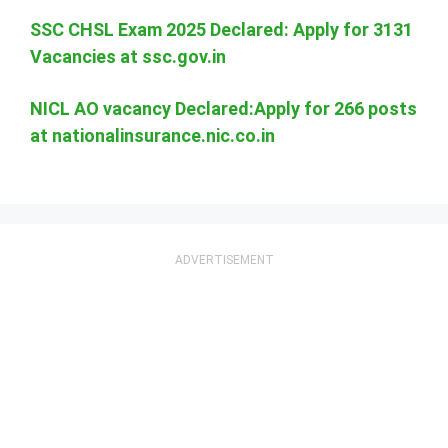
SSC CHSL Exam 2025 Declared: Apply for 3131
Vacancies at ssc.gov.in
NICL AO vacancy Declared:Apply for 266 posts
at nationalinsurance.nic.co.in