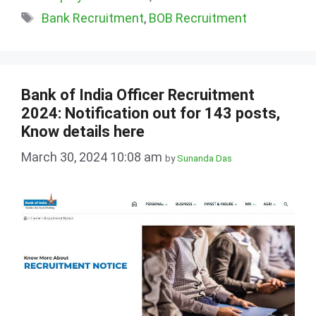
Tags
Bank Recruitment
,
BOB Recruitment
Bank of India Officer Recruitment
2024: Notification out for 143 posts,
Know details here
March 30, 2024 10:08 am
by
Sunanda Das