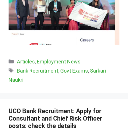
Categories
Articles
,
Employment News
Tags
Bank Recruitment
,
Govt Exams
,
Sarkari
Naukri
UCO Bank Recruitment: Apply for
Consultant and Chief Risk Officer
posts; check the details