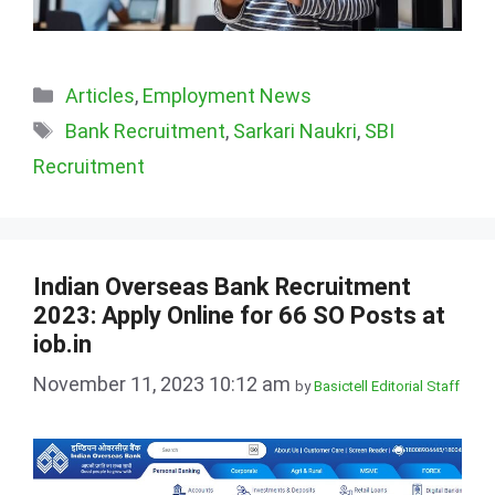
Categories
Articles
,
Employment News
Tags
Bank Recruitment
,
Sarkari Naukri
,
SBI
Recruitment
Indian Overseas Bank Recruitment
2023: Apply Online for 66 SO Posts at
iob.in
November 11, 2023 10:12 am
by
Basictell Editorial Staff