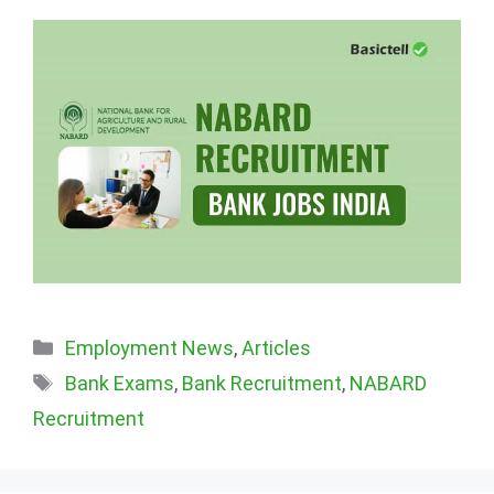
Categories
Employment News
,
Articles
Tags
Bank Exams
,
Bank Recruitment
,
NABARD
Recruitment