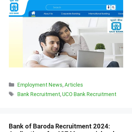
Categories
Employment News
,
Articles
Tags
Bank Recruitment
,
UCO Bank Recruitment
Bank of Baroda Recruitment 2024: