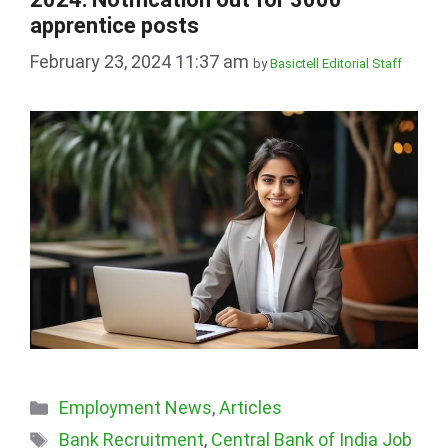
apprentice posts
February 23, 2024 11:37 am
by
Basictell Editorial Staff
Categories
Employment News
,
Articles
Tags
Bank Recruitment
,
Central Bank of India Job