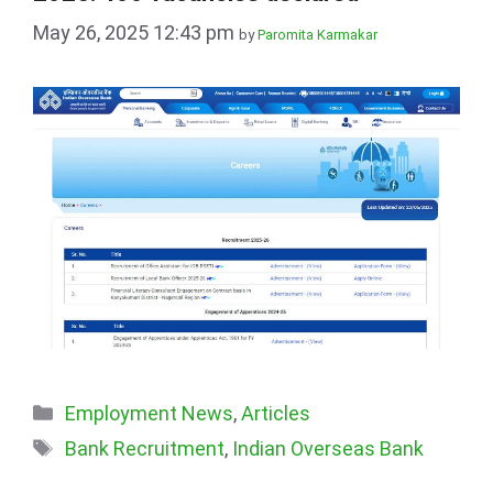
May 26, 2025 12:43 pm
by
Paromita Karmakar
Categories
Employment News
,
Articles
Tags
Bank Recruitment
,
Indian Overseas Bank