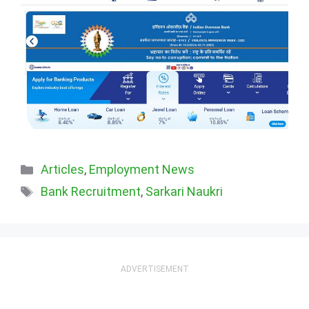
Categories
Articles
,
Employment News
Tags
Bank Recruitment
,
Sarkari Naukri