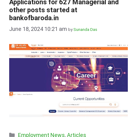
Applications for 627 Managerial and
other posts started at
bankofbaroda.in
June 18, 2024 10:21 am
by
Sunanda Das
Categories
Employment News
,
Articles