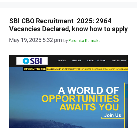
SBI CBO Recruitment 2025: 2964
Vacancies Declared, know how to apply
May 19, 2025 5:32 pm
by
Paromita Karmakar