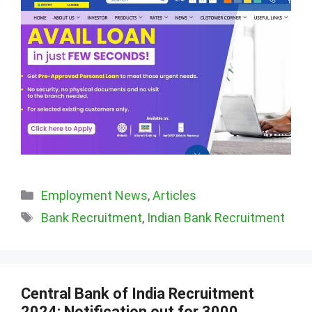
Categories
Employment News
,
Articles
Tags
Bank Recruitment
,
Indian Bank Recruitment
Central Bank of India Recruitment
2024: Notification out for 3000