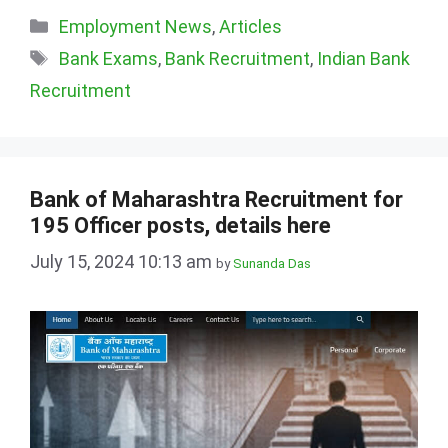
Categories
Employment News
,
Articles
Tags
Bank Exams
,
Bank Recruitment
,
Indian Bank
Recruitment
Bank of Maharashtra Recruitment for
195 Officer posts, details here
July 15, 2024 10:13 am
by
Sunanda Das