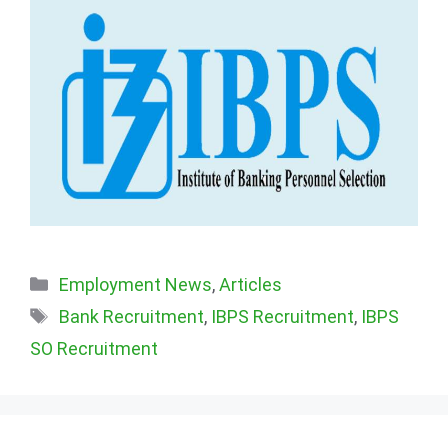
Categories
Employment News
,
Articles
Tags
Bank Recruitment
,
IBPS Recruitment
,
IBPS
SO Recruitment