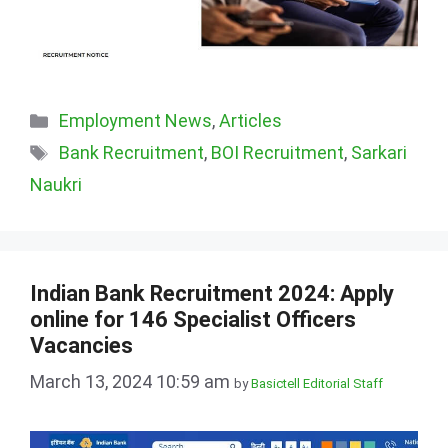
Categories
Employment News
,
Articles
Tags
Bank Recruitment
,
BOI Recruitment
,
Sarkari
Naukri
Indian Bank Recruitment 2024: Apply
online for 146 Specialist Officers
Vacancies
March 13, 2024 10:59 am
by
Basictell Editorial Staff