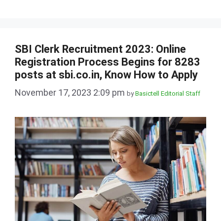
SBI Clerk Recruitment 2023: Online
Registration Process Begins for 8283
posts at sbi.co.in, Know How to Apply
November 17, 2023 2:09 pm
by
Basictell Editorial Staff