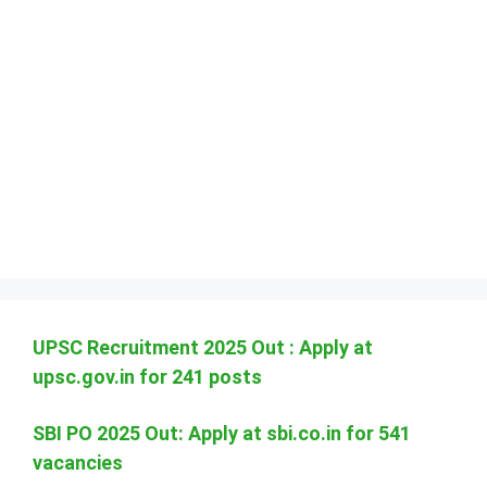
UPSC Recruitment 2025 Out : Apply at
upsc.gov.in for 241 posts
SBI PO 2025 Out: Apply at sbi.co.in for 541
vacancies