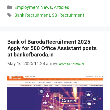
Categories
Employment News
,
Articles
Tags
Bank Recruitment
,
SBI Recruitment
Bank of Baroda Recruitment 2025:
Apply for 500 Office Assistant posts
at bankofbaroda.in
May 16, 2025 11:24 am
by
Paromita Karmakar