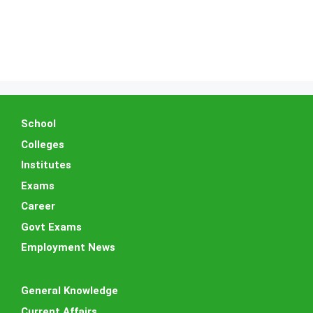
School
Colleges
Institutes
Exams
Career
Govt Exams
Employment News
General Knowledge
Current Affairs