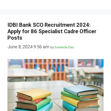
IDBI Bank SCO Recruitment 2024:
Apply for 86 Specialist Cadre Officer
Posts
June 8, 2024 9:56 am
by
Sunanda Das