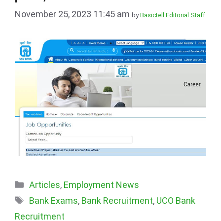
November 25, 2023 11:45 am
by
Basictell Editorial Staff
Categories
Articles
,
Employment News
Tags
Bank Exams
,
Bank Recruitment
,
UCO Bank
Recruitment