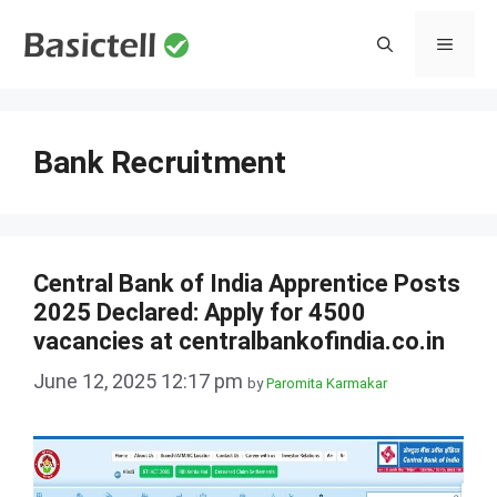
Skip
to
MENU
content
Bank Recruitment
Central Bank of India Apprentice Posts
2025 Declared: Apply for 4500
vacancies at centralbankofindia.co.in
June 12, 2025 12:17 pm
by
Paromita Karmakar