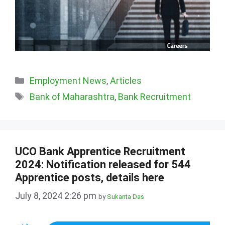
Categories
Employment News
,
Articles
Tags
Bank of Maharashtra
,
Bank Recruitment
UCO Bank Apprentice Recruitment
2024: Notification released for 544
Apprentice posts, details here
July 8, 2024 2:26 pm
by
Sukanta Das