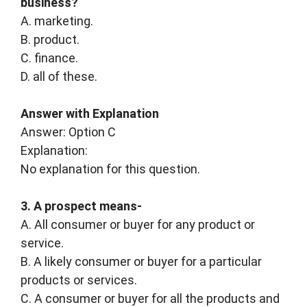
business?
A. marketing.
B. product.
C. finance.
D. all of these.
Answer with Explanation
Answer: Option C
Explanation:
No explanation for this question.
3. A prospect means-
A. All consumer or buyer for any product or
service.
B. A likely consumer or buyer for a particular
products or services.
C. A consumer or buyer for all the products and