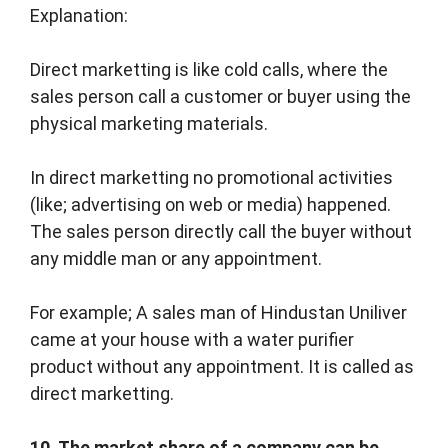
Explanation:
Direct marketting is like cold calls, where the
sales person call a customer or buyer using the
physical marketing materials.
In direct marketting no promotional activities
(like; advertising on web or media) happened.
The sales person directly call the buyer without
any middle man or any appointment.
For example; A sales man of Hindustan Uniliver
came at your house with a water purifier
product without any appointment. It is called as
direct marketting.
10. The market share of a company can be