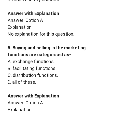
Answer with Explanation
Answer: Option A
Explanation:
No explanation for this question.
5. Buying and selling in the marketing
functions are categorised as-
A. exchange functions.
B. facilitating functions.
C. distribution functions.
D. all of these.
Answer with Explanation
Answer: Option A
Explanation: