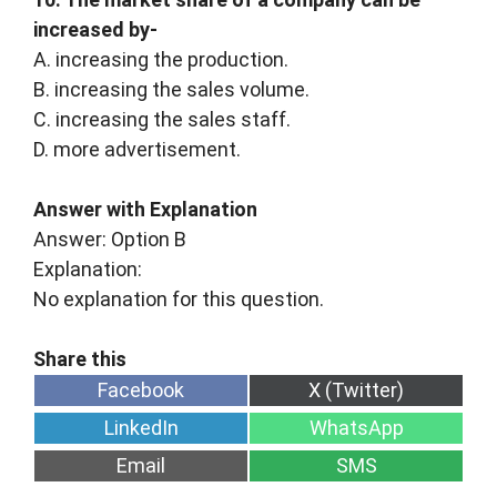
increased by-
A. increasing the production.
B. increasing the sales volume.
C. increasing the sales staff.
D. more advertisement.
Answer with Explanation
Answer: Option B
Explanation:
No explanation for this question.
Share
Share
Facebook
X (Twitter)
on
on
Share
Share
LinkedIn
WhatsApp
on
on
Share
Share
Email
SMS
on
on