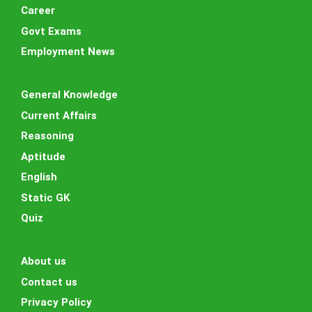
Career
Govt Exams
Employment News
General Knowledge
Current Affairs
Reasoning
Aptitude
English
Static GK
Quiz
About us
Contact us
Privacy Policy