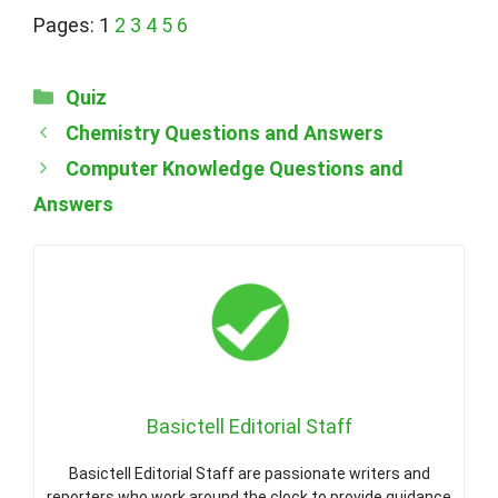
Pages:
1
2
3
4
5
6
Categories
Quiz
Chemistry Questions and Answers
Computer Knowledge Questions and
Answers
Basictell Editorial Staff
Basictell Editorial Staff are passionate writers and
reporters who work around the clock to provide guidance