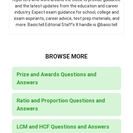
and the latest updates from the education and career
industry. Expect exam guidance for school, college and
exam aspirants, career advice, test prep materials, and
more. Basictell Editorial Staff’s X handle is @basictell
BROWSE MORE
Prize and Awards Questions and
Answers
Ratio and Proportion Questions and
Answers
LCM and HCF Questions and Answers