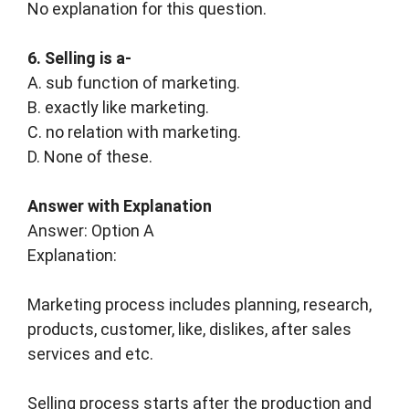
No explanation for this question.
6. Selling is a-
A. sub function of marketing.
B. exactly like marketing.
C. no relation with marketing.
D. None of these.
Answer with Explanation
Answer: Option A
Explanation:
Marketing process includes planning, research,
products, customer, like, dislikes, after sales
services and etc.
Selling process starts after the production and