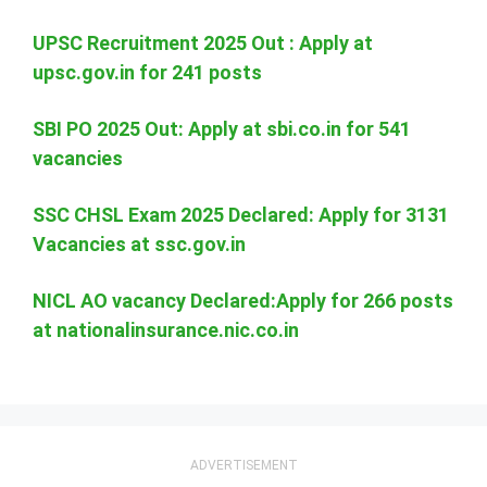
UPSC Recruitment 2025 Out : Apply at
upsc.gov.in for 241 posts
SBI PO 2025 Out: Apply at sbi.co.in for 541
vacancies
SSC CHSL Exam 2025 Declared: Apply for 3131
Vacancies at ssc.gov.in
NICL AO vacancy Declared:Apply for 266 posts
at nationalinsurance.nic.co.in