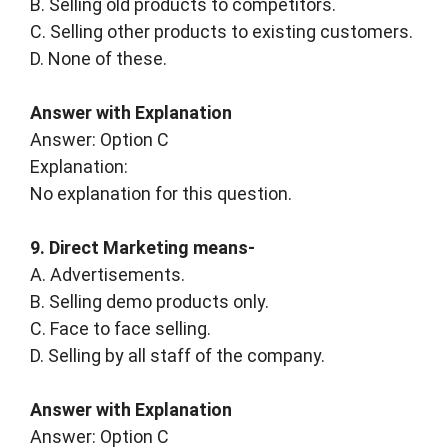
B. Selling old products to competitors.
C. Selling other products to existing customers.
D. None of these.
Answer with Explanation
Answer: Option C
Explanation:
No explanation for this question.
9. Direct Marketing means-
A. Advertisements.
B. Selling demo products only.
C. Face to face selling.
D. Selling by all staff of the company.
Answer with Explanation
Answer: Option C