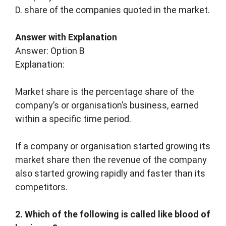
D. share of the companies quoted in the market.
Answer with Explanation
Answer: Option B
Explanation:
Market share is the percentage share of the
company’s or organisation’s business, earned
within a specific time period.
If a company or organisation started growing its
market share then the revenue of the company
also started growing rapidly and faster than its
competitors.
2. Which of the following is called like blood of