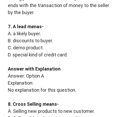
ends with the transaction of money to the seller
by the buyer.
7. A lead menas-
A. a likely buyer.
B. discounts to buyer.
C. demo product.
D. special kind of credit card.
Answer with Explanation
Answer: Option A
Explanation:
No explanation for this question.
8. Cross Selling means-
A. Selling new products to new customer.