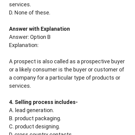
services.
D. None of these.
Answer with Explanation
Answer: Option B
Explanation:
A prospect is also called as a prospective buyer
or a likely consumer is the buyer or customer of
a company for a particular type of products or
services.
4. Selling process includes-
A. lead generation.
B. product packaging.
C. product designing.
D. cross country contacts.