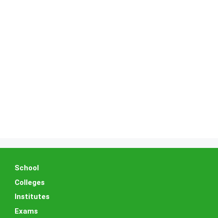
School
Colleges
Institutes
Exams