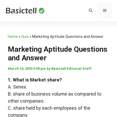
Skip
to
MENU
content
Home
»
Quiz
»
Marketing Aptitude Questions and Answer
Marketing Aptitude Questions
and Answer
March 10, 2023 5:00 pm
by
Basictell Editorial Staff
1. What is Market share?
A. Senex.
B. share of business volume as compared to
other companies.
C. share held by each employees of the
company.