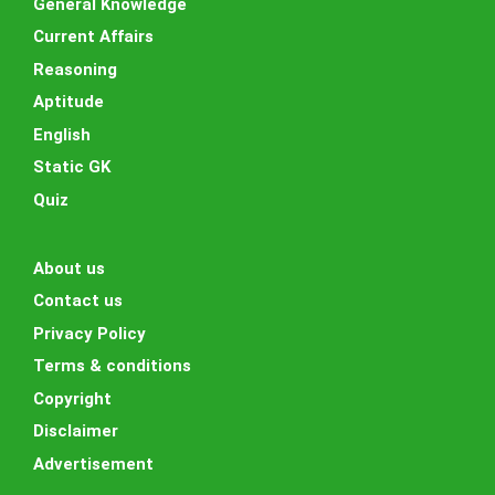
General Knowledge
Current Affairs
Reasoning
Aptitude
English
Static GK
Quiz
About us
Contact us
Privacy Policy
Terms & conditions
Copyright
Disclaimer
Advertisement