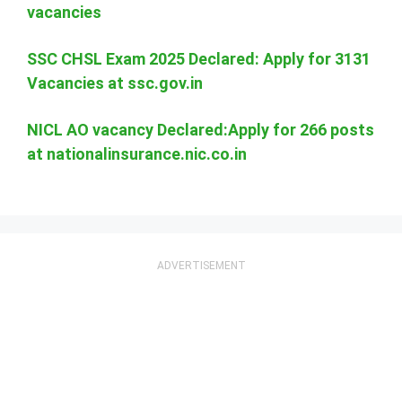
vacancies
SSC CHSL Exam 2025 Declared: Apply for 3131
Vacancies at ssc.gov.in
NICL AO vacancy Declared:Apply for 266 posts
at nationalinsurance.nic.co.in