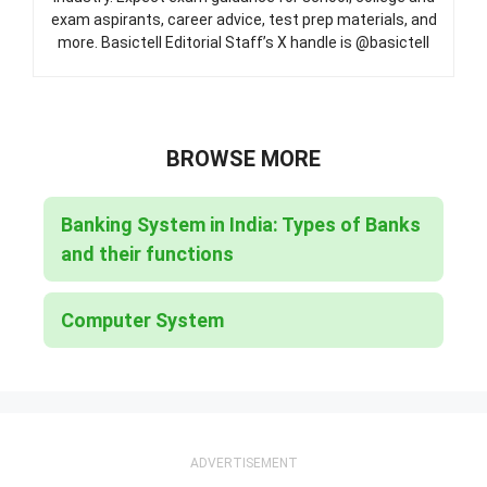
exam aspirants, career advice, test prep materials, and
more. Basictell Editorial Staff’s X handle is @basictell
BROWSE MORE
Banking System in India: Types of Banks
and their functions
Computer System