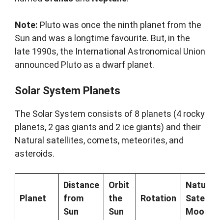
Note:
Pluto was once the ninth planet from the
Sun and was a longtime favourite. But, in the
late 1990s, the International Astronomical Union
announced Pluto as a dwarf planet.
Solar System Planets
The Solar System consists of 8 planets (4 rocky
planets, 2 gas giants and 2 ice giants) and their
Natural satellites, comets, meteorites, and
asteroids.
Distance
Orbit
Natural
Planet
from
the
Rotation
Satellite
Sun
Sun
Moon