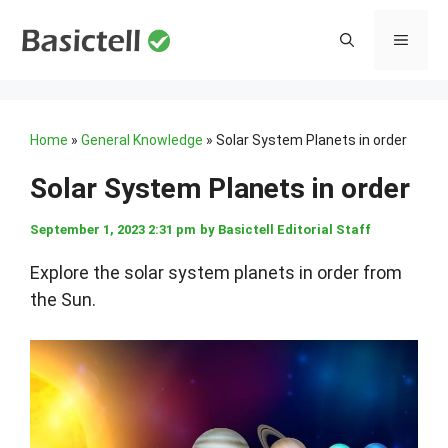
Skip
to
MENU
content
Home
»
General Knowledge
»
Solar System Planets in order
Solar System Planets in order
September 1, 2023 2:31 pm
by
Basictell Editorial Staff
Explore the solar system planets in order from
the Sun.