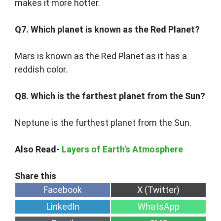
makes it more hotter.
Q7. Which planet is known as the Red Planet?
Mars is known as the Red Planet as it has a
reddish color.
Q8. Which is the farthest planet from the Sun?
Neptune is the furthest planet from the Sun.
Also Read-
Layers of Earth’s Atmosphere
Share
Share
Facebook
X (Twitter)
on
on
Share
Share
LinkedIn
WhatsApp
on
on