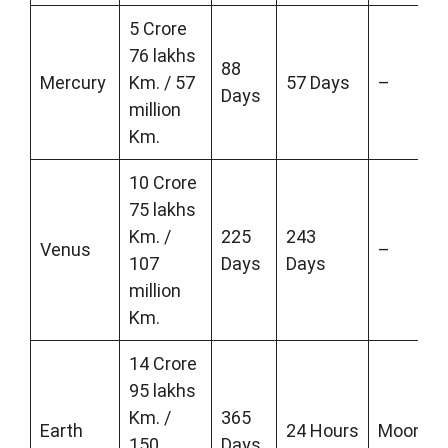
5 Crore
76 lakhs
88
Mercury
Km. / 57
57 Days
–
Days
million
Km.
10 Crore
75 lakhs
Km. /
225
243
Venus
–
107
Days
Days
million
Km.
14 Crore
95 lakhs
Km. /
365
Earth
24 Hours
Moon
150
Days