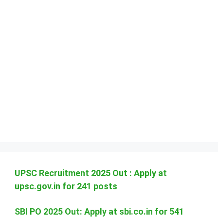
UPSC Recruitment 2025 Out : Apply at
upsc.gov.in for 241 posts
SBI PO 2025 Out: Apply at sbi.co.in for 541