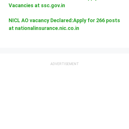
Vacancies at ssc.gov.in
NICL AO vacancy Declared:Apply for 266 posts
at nationalinsurance.nic.co.in