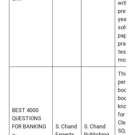
with
previo
years
solved
papers
practi
tests, 
more.
This is
perfec
book t
boost 
knowl
BEST 4000
for Ba
QUESTIONS
Clerk, 
FOR BANKING
S. Chand
S. Chand
SO, SBI
–
Experts
Publishing