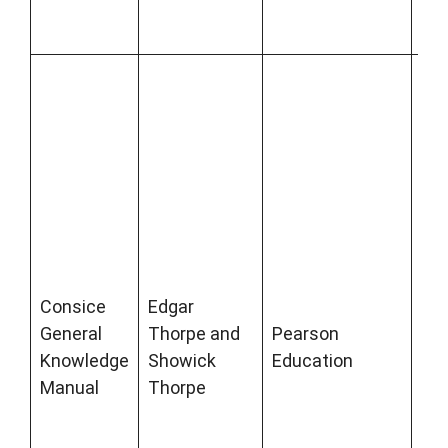
com
ex
Co
Gen
Kn
Ma
bee
bes
gen
kn
boo
Consice
Edgar
sev
General
Thorpe and
Pearson
yea
Knowledge
Showick
Education
co
Manual
Thorpe
fac
da