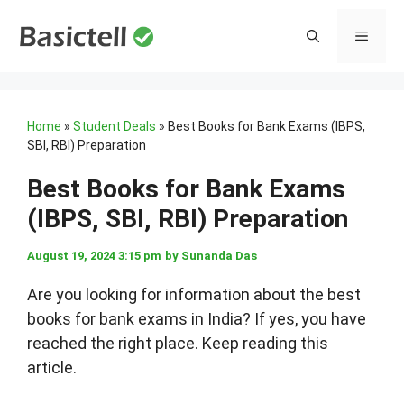
Skip
to
MENU
content
Home
»
Student Deals
»
Best Books for Bank Exams (IBPS,
SBI, RBI) Preparation
Best Books for Bank Exams
(IBPS, SBI, RBI) Preparation
August 19, 2024 3:15 pm
by
Sunanda Das
Are you looking for information about the best
books for bank exams in India? If yes, you have
reached the right place. Keep reading this
article.