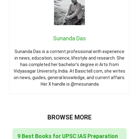
Sunanda Das
Sunanda Das is a content professional with experience
in news, education, science, lifestyle and research. She
has completed her bachelor’s degree in Arts from
Vidyasagar University, India. At Basictell.com, she writes
on news, guides, general knowledge, and current affairs.
Her X handle is @mesunanda
BROWSE MORE
9 Best Books for UPSC IAS Preparation