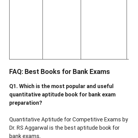
que
and
co
on 
Ind
Ec
and
FAQ: Best Books for Bank Exams
Q1. Which is the most popular and useful
quantitative aptitude book for bank exam
preparation?
Quantitative Aptitude for Competitive Exams by
Dr. RS Aggarwal is the best aptitude book for
bank exams.