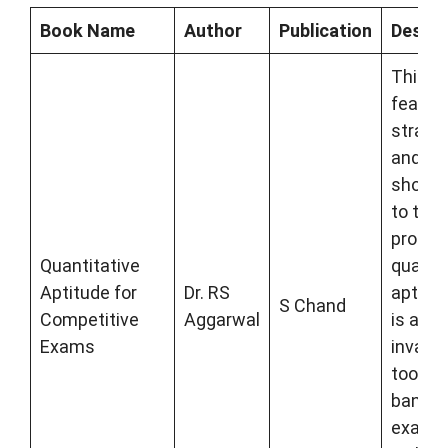
Book Name
Author
Publication
Descri
This b
featur
strate
and
shortc
to tack
proble
Quantitative
quanti
Aptitude for
Dr. RS
aptitud
S Chand
Competitive
Aggarwal
is an
Exams
invalua
tool fo
bankin
exams