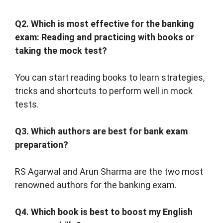
Q2. Which is most effective for the banking
exam: Reading and practicing with books or
taking the mock test?
You can start reading books to learn strategies,
tricks and shortcuts to perform well in mock
tests.
Q3. Which authors are best for bank exam
preparation?
RS Agarwal and Arun Sharma are the two most
renowned authors for the banking exam.
Q4. Which book is best to boost my English