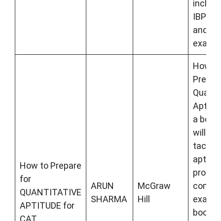
includi
IBPS, S
and RB
exams
How t
Prepar
Quanti
Aptitud
a book
will hel
tackle
aptitu
How to Prepare
proble
for
ARUN
McGraw
compet
QUANTITATIVE
SHARMA
Hill
exams.
APTITUDE for
book 
CAT