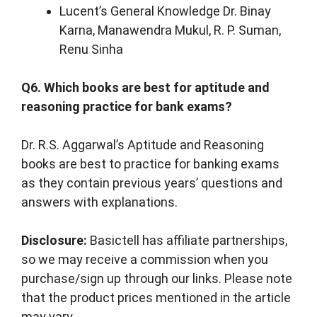
Lucent’s General Knowledge Dr. Binay
Karna, Manawendra Mukul, R. P. Suman,
Renu Sinha
Q6. Which books are best for aptitude and
reasoning practice for bank exams?
Dr. R.S. Aggarwal’s Aptitude and Reasoning
books are best to practice for banking exams
as they contain previous years’ questions and
answers with explanations.
Disclosure:
Basictell has affiliate partnerships,
so we may receive a commission when you
purchase/sign up through our links. Please note
that the product prices mentioned in the article
may vary.