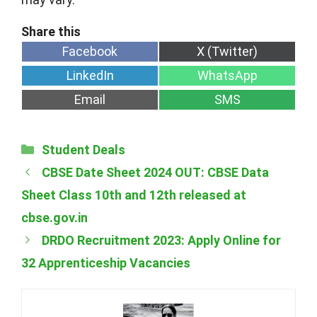
Share
Share
Facebook
X (Twitter)
on
on
Share
Share
LinkedIn
WhatsApp
on
on
Share
Share
Email
SMS
on
on
Categories
Student Deals
CBSE Date Sheet 2024 OUT: CBSE Data
Sheet Class 10th and 12th released at
cbse.gov.in
DRDO Recruitment 2023: Apply Online for
32 Apprenticeship Vacancies