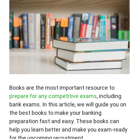
Books are the most important resource to
prepare for any competitive exams
, including
bank exams. In this article, we will guide you on
the best books to make your banking
preparation fast and easy. These books can
help you learn better and make you exam-ready
for the upcoming recruitment.