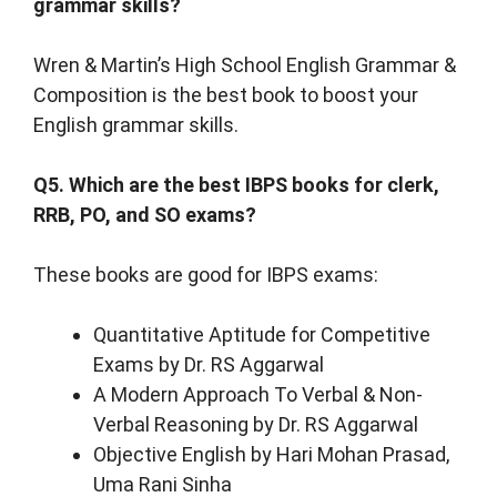
grammar skills?
Wren & Martin’s High School English Grammar &
Composition is the best book to boost your
English grammar skills.
Q5. Which are the best IBPS books for clerk,
RRB, PO, and SO exams?
These books are good for IBPS exams:
Quantitative Aptitude for Competitive
Exams by Dr. RS Aggarwal
A Modern Approach To Verbal & Non-
Verbal Reasoning by Dr. RS Aggarwal
Objective English by Hari Mohan Prasad,
Uma Rani Sinha