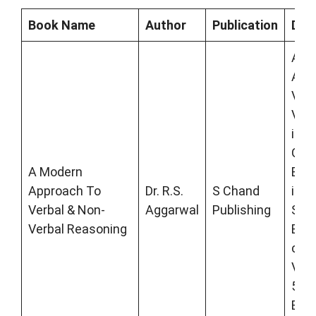
Book Name
Author
Publication
Desc
A M
App
Verb
Verb
is a
Gov
A Modern
Ent
Approach To
Dr. R.S.
S Chand
incl
Verbal & Non-
Aggarwal
Publishing
SBI 
Verbal Reasoning
Bank
com
Vide
500
Exa