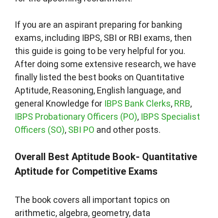
If you are an aspirant preparing for banking
exams, including IBPS, SBI or RBI exams, then
this guide is going to be very helpful for you.
After doing some extensive research, we have
finally listed the best books on Quantitative
Aptitude, Reasoning, English language, and
general Knowledge for
IBPS Bank Clerks
,
RRB
,
IBPS Probationary Officers (PO)
,
IBPS Specialist
Officers (SO)
,
SBI PO
and other posts.
Overall Best Aptitude Book- Quantitative
Aptitude for Competitive Exams
The book covers all important topics on
arithmetic, algebra, geometry, data