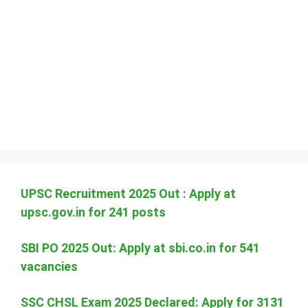
UPSC Recruitment 2025 Out : Apply at
upsc.gov.in for 241 posts
SBI PO 2025 Out: Apply at sbi.co.in for 541
vacancies
SSC CHSL Exam 2025 Declared: Apply for 3131