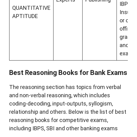
IBPS,
QUANTITATIVE
Insura
APTITUDE
or othe
officer
grade 
and pr
exams
Best Reasoning Books for Bank Exams
The reasoning section has topics from verbal
and non-verbal reasoning, which includes
coding-decoding, input-outputs, syllogism,
relationship and others. Below is the list of best
reasoning books for competitive exams,
including IBPS, SBI and other banking exams