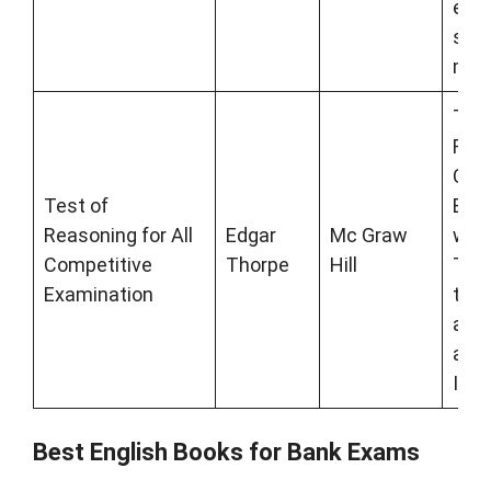
exam
scor
mar
Test
Reas
Com
Test of
Exam
Reasoning for All
Edgar
Mc Graw
writ
Competitive
Thorpe
Hill
Thor
Examination
top-
auth
apti
Indi
Best English Books for Bank Exams