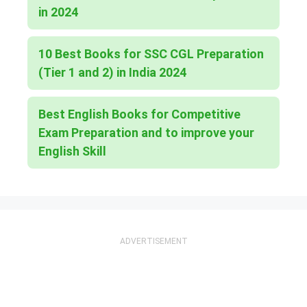
in 2024
10 Best Books for SSC CGL Preparation
(Tier 1 and 2) in India 2024
Best English Books for Competitive
Exam Preparation and to improve your
English Skill