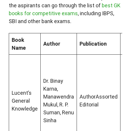
the aspirants can go through the list of
best GK
books for competitive exams
, including IBPS,
SBI and other bank exams.
Book
Author
Publication
Des
Name
Luc
Gen
Kn
Dr. Binay
is 
Karna,
Lucent’s
the
Manawendra
AuthorAssorted
General
boo
Mukul, R. P.
Editorial
Knowledge
st
Suman, Renu
sta
Sinha
for