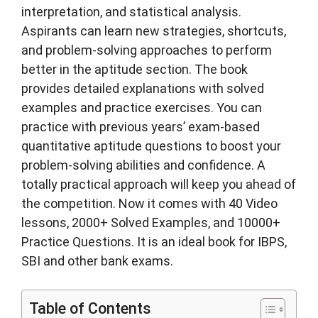
interpretation, and statistical analysis.
Aspirants can learn new strategies, shortcuts,
and problem-solving approaches to perform
better in the aptitude section. The book
provides detailed explanations with solved
examples and practice exercises. You can
practice with previous years’ exam-based
quantitative aptitude questions to boost your
problem-solving abilities and confidence. A
totally practical approach will keep you ahead of
the competition. Now it comes with 40 Video
lessons, 2000+ Solved Examples, and 10000+
Practice Questions. It is an ideal book for IBPS,
SBI and other bank exams.
Table of Contents