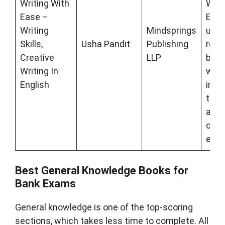
Writing With
Writi
Ease –
Engli
Writing
Mindsprings
uniq
Skills,
Usha Pandit
Publishing
refe
Creative
LLP
book
Writing In
writi
English
imp
that
ace 
comp
exa
Best General Knowledge Books for
Bank Exams
General knowledge is one of the top-scoring
sections, which takes less time to complete. All