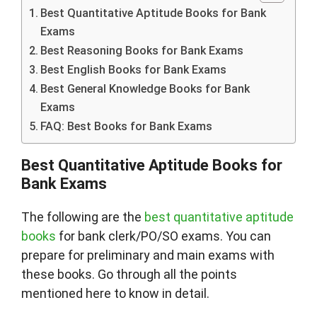
Best Quantitative Aptitude Books for Bank
Exams
Best Reasoning Books for Bank Exams
Best English Books for Bank Exams
Best General Knowledge Books for Bank
Exams
FAQ: Best Books for Bank Exams
Best Quantitative Aptitude Books for
Bank Exams
The following are the
best quantitative aptitude
books
for bank clerk/PO/SO exams. You can
prepare for preliminary and main exams with
these books. Go through all the points
mentioned here to know in detail.