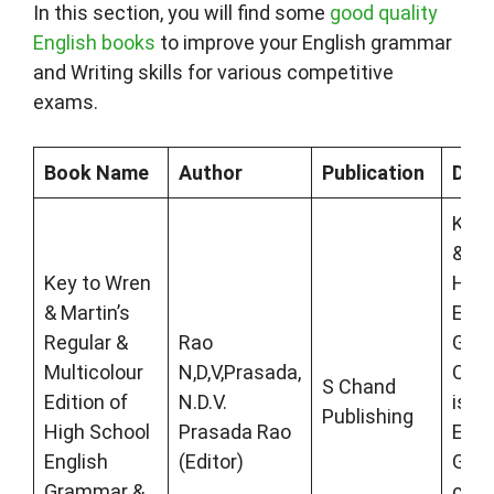
In this section, you will find some
good quality
English books
to improve your English grammar
and Writing skills for various competitive
exams.
Book Name
Author
Publication
Desc
Key 
& Ma
Key to Wren
High
& Martin’s
Engl
Regular &
Rao
Gra
Multicolour
N,D,V,Prasada,
Comp
S Chand
Edition of
N.D.V.
is fu
Publishing
High School
Prasada Rao
Engl
English
(Editor)
Gra
Grammar &
con