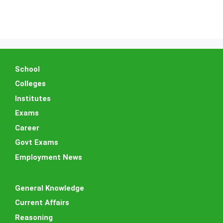
School
Colleges
Institutes
Exams
Career
Govt Exams
Employment News
General Knowledge
Current Affairs
Reasoning