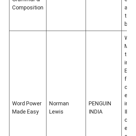
Composition
and 
to-c
book
Wor
Made
to l
impr
Engli
for
comp
exa
Word Power
Norman
PENGUIN
incl
Made Easy
Lewis
INDIA
IBPS
othe
exam