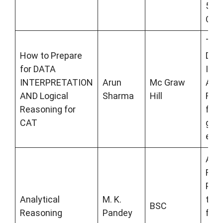
500
Ques
This
How to Prepare
DAT
for DATA
INT
INTERPRETATION
Arun
Mc Graw
AND
AND Logical
Sharma
Hill
Reas
Reasoning for
for 
CAT
gov
exa
Anal
Rea
Pand
Analytical
M. K.
the
BSC
Reasoning
Pandey
for 