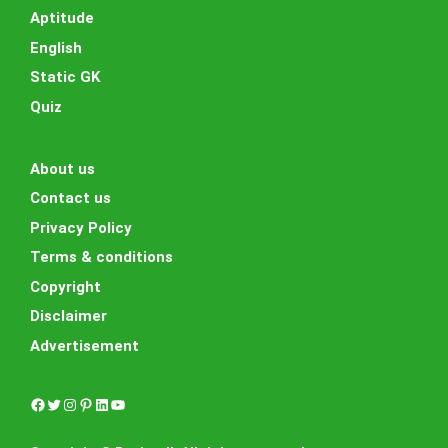
Aptitude
English
Static GK
Quiz
About us
Contact us
Privacy Policy
Terms & conditions
Copyright
Disclaimer
Advertisement
Facebook
Twitter
Instagram
Pinterest
LinkedIn
YouTube