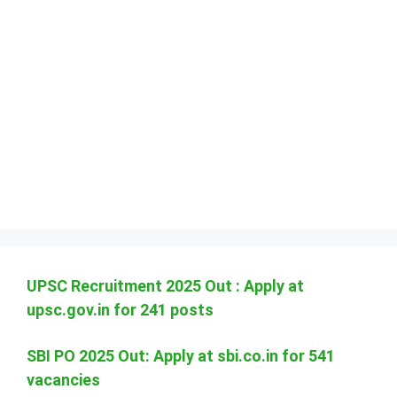
UPSC Recruitment 2025 Out : Apply at
upsc.gov.in for 241 posts
SBI PO 2025 Out: Apply at sbi.co.in for 541
vacancies