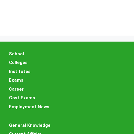
School
Colleges
Institutes
Exams
Career
Govt Exams
Employment News
General Knowledge