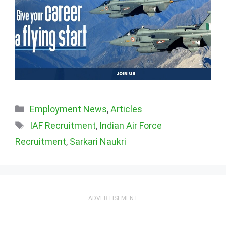
Categories
Employment News
,
Articles
Tags
IAF Recruitment
,
Indian Air Force
Recruitment
,
Sarkari Naukri