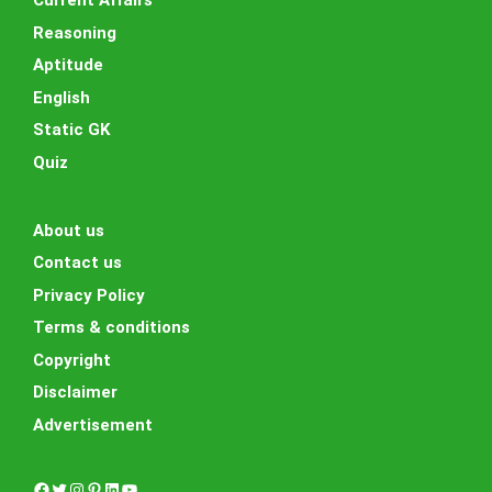
Current Affairs
Reasoning
Aptitude
English
Static GK
Quiz
About us
Contact us
Privacy Policy
Terms & conditions
Copyright
Disclaimer
Advertisement
Facebook
Twitter
Instagram
Pinterest
LinkedIn
YouTube