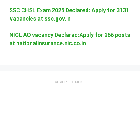
SSC CHSL Exam 2025 Declared: Apply for 3131
Vacancies at ssc.gov.in
NICL AO vacancy Declared:Apply for 266 posts
at nationalinsurance.nic.co.in