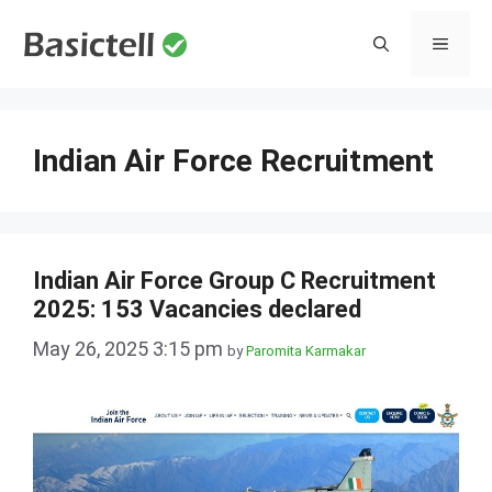
Skip
to
MENU
content
Indian Air Force Recruitment
Indian Air Force Group C Recruitment
2025: 153 Vacancies declared
May 26, 2025 3:15 pm
by
Paromita Karmakar