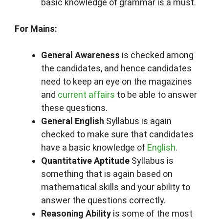
basic knowledge of grammar is a must.
For Mains:
General Awareness
is checked among
the candidates, and hence candidates
need to keep an eye on the magazines
and
current affairs
to be able to answer
these questions.
General English
Syllabus is again
checked to make sure that candidates
have a basic knowledge of
English
.
Quantitative Aptitude
Syllabus is
something that is again based on
mathematical skills and your ability to
answer the questions correctly.
Reasoning Ability
is some of the most