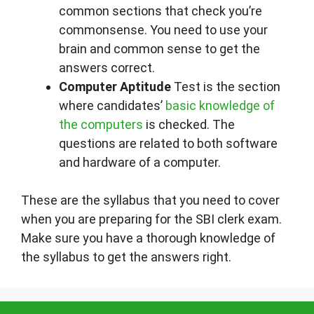
common sections that check you’re
commonsense. You need to use your
brain and common sense to get the
answers correct.
Computer Aptitude
Test is the section
where candidates’
basic knowledge of
the computers
is checked. The
questions are related to both software
and hardware of a computer.
These are the syllabus that you need to cover
when you are preparing for the SBI clerk exam.
Make sure you have a thorough knowledge of
the syllabus to get the answers right.