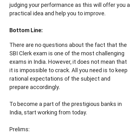
judging your performance as this will offer you a
practical idea and help you to improve.
Bottom Line:
There are no questions about the fact that the
SBI Clerk exam is one of the most challenging
exams in India. However, it does not mean that
it is impossible to crack. All you need is to keep
rational expectations of the subject and
prepare accordingly.
To become a part of the prestigious banks in
India, start working from today.
Prelims: