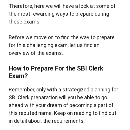
Therefore, here we will have a look at some of
the most rewarding ways to prepare during
these exams.
Before we move on to find the way to prepare
for this challenging exam, let us find an
overview of the exams.
How to Prepare For the SBI Clerk
Exam?
Remember, only with a strategized planning for
SBI Clerk preparation will you be able to go
ahead with your dream of becoming a part of
this reputed name. Keep on reading to find out
in detail about the requirements.