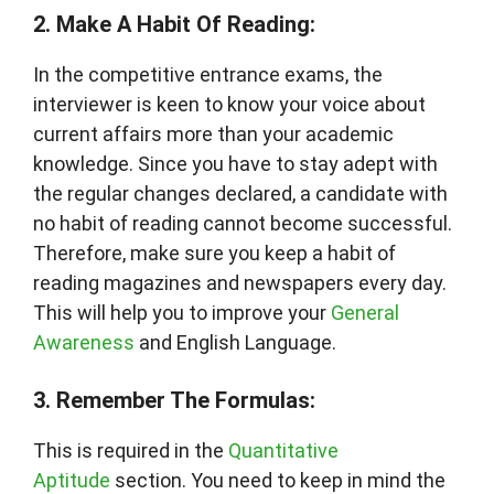
2. Make A Habit Of Reading:
In the competitive entrance exams, the
interviewer is keen to know your voice about
current affairs more than your academic
knowledge. Since you have to stay adept with
the regular changes declared, a candidate with
no habit of reading cannot become successful.
Therefore, make sure you keep a habit of
reading magazines and newspapers every day.
This will help you to improve your
General
Awareness
and English Language.
3. Remember The Formulas:
This is required in the
Quantitative
Aptitude
section. You need to keep in mind the