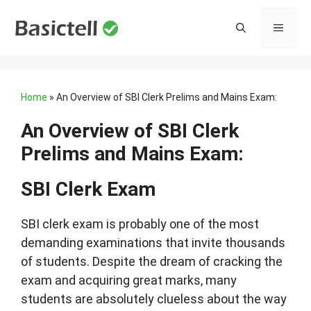
Skip
to
MENU
content
Home
»
An Overview of SBI Clerk Prelims and Mains Exam:
An Overview of SBI Clerk
Prelims and Mains Exam:
SBI Clerk Exam
SBI clerk exam is probably one of the most
demanding examinations that invite thousands
of students. Despite the dream of cracking the
exam and acquiring great marks, many
students are absolutely clueless about the way