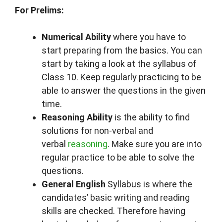
For Prelims:
Numerical Ability
where you have to
start preparing from the basics. You can
start by taking a look at the syllabus of
Class 10. Keep regularly practicing to be
able to answer the questions in the given
time.
Reasoning Ability
is the ability to find
solutions for non-verbal and
verbal
reasoning
. Make sure you are into
regular practice to be able to solve the
questions.
General English
Syllabus is where the
candidates’ basic writing and reading
skills are checked. Therefore having