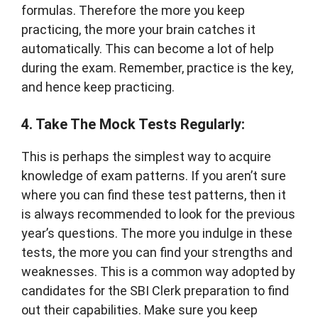
formulas. Therefore the more you keep
practicing, the more your brain catches it
automatically. This can become a lot of help
during the exam. Remember, practice is the key,
and hence keep practicing.
4. Take The Mock Tests Regularly:
This is perhaps the simplest way to acquire
knowledge of exam patterns. If you aren’t sure
where you can find these test patterns, then it
is always recommended to look for the previous
year’s questions. The more you indulge in these
tests, the more you can find your strengths and
weaknesses. This is a common way adopted by
candidates for the SBI Clerk preparation to find
out their capabilities. Make sure you keep