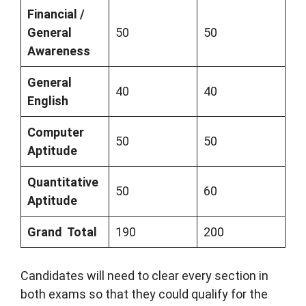
Financial /
General
50
50
Awareness
General
40
40
English
Computer
50
50
Aptitude
Quantitative
50
60
Aptitude
Grand Total
190
200
Candidates will need to clear every section in
both exams so that they could qualify for the