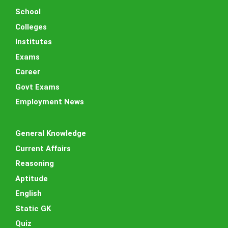
School
Colleges
Institutes
Exams
Career
Govt Exams
Employment News
General Knowledge
Current Affairs
Reasoning
Aptitude
English
Static GK
Quiz