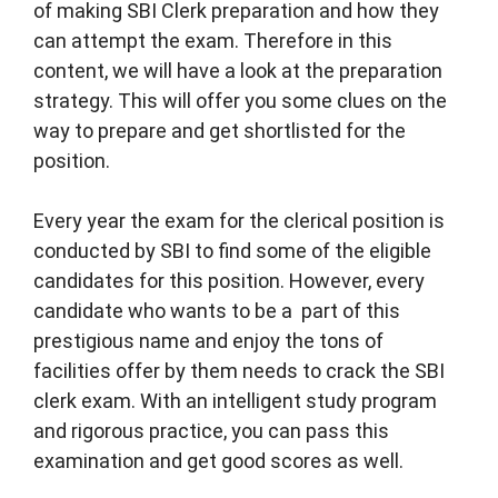
of making SBI Clerk preparation and how they
can attempt the exam. Therefore in this
content, we will have a look at the preparation
strategy. This will offer you some clues on the
way to prepare and get shortlisted for the
position.
Every year the exam for the clerical position is
conducted by SBI to find some of the eligible
candidates for this position. However, every
candidate who wants to be a part of this
prestigious name and enjoy the tons of
facilities offer by them needs to crack the SBI
clerk exam. With an intelligent study program
and rigorous practice, you can pass this
examination and get good scores as well.