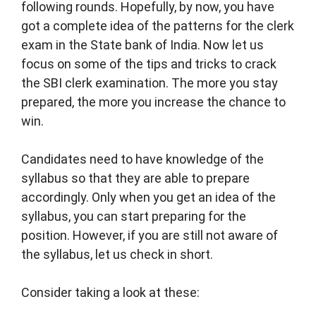
following rounds. Hopefully, by now, you have
got a complete idea of the patterns for the clerk
exam in the State bank of India. Now let us
focus on some of the tips and tricks to crack
the SBI clerk examination. The more you stay
prepared, the more you increase the chance to
win.
Candidates need to have knowledge of the
syllabus so that they are able to prepare
accordingly. Only when you get an idea of the
syllabus, you can start preparing for the
position. However, if you are still not aware of
the syllabus, let us check in short.
Consider taking a look at these: