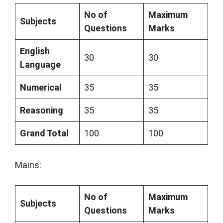
No of
Maximum
Subjects
Questions
Marks
English
30
30
Language
Numerical
35
35
Reasoning
35
35
Grand Total
100
100
Mains:
No of
Maximum
Subjects
Questions
Marks