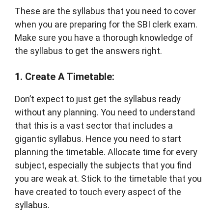
These are the syllabus that you need to cover
when you are preparing for the SBI clerk exam.
Make sure you have a thorough knowledge of
the syllabus to get the answers right.
1. Create A Timetable:
Don’t expect to just get the syllabus ready
without any planning. You need to understand
that this is a vast sector that includes a
gigantic syllabus. Hence you need to start
planning the timetable. Allocate time for every
subject, especially the subjects that you find
you are weak at. Stick to the timetable that you
have created to touch every aspect of the
syllabus.