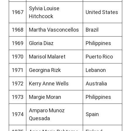
Sylvia Louise
1967
United States
Hitchcock
1968
Martha Vasconcellos
Brazil
1969
Gloria Diaz
Philippines
1970
Marisol Malaret
Puerto Rico
1971
Georgina Rizk
Lebanon
1972
Kerry Anne Wells
Australia
1973
Margie Moran
Philippines
Amparo Munoz
1974
Spain
Quesada