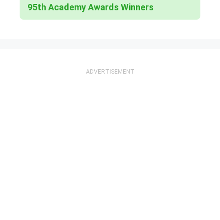
95th Academy Awards Winners