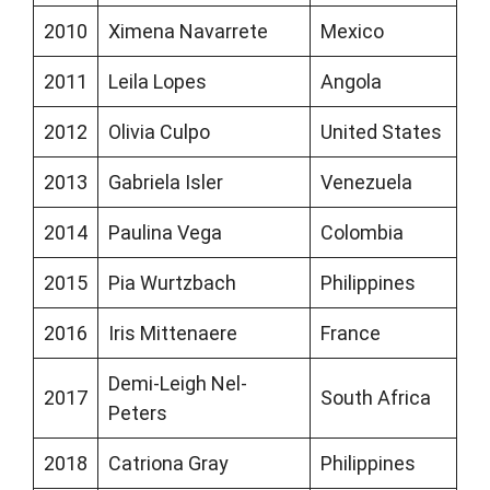
2010
Ximena Navarrete
Mexico
2011
Leila Lopes
Angola
2012
Olivia Culpo
United States
2013
Gabriela Isler
Venezuela
2014
Paulina Vega
Colombia
2015
Pia Wurtzbach
Philippines
2016
Iris Mittenaere
France
Demi-Leigh Nel-
2017
South Africa
Peters
2018
Catriona Gray
Philippines