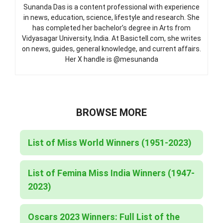
Sunanda Das is a content professional with experience
in news, education, science, lifestyle and research. She
has completed her bachelor’s degree in Arts from
Vidyasagar University, India. At Basictell.com, she writes
on news, guides, general knowledge, and current affairs.
Her X handle is @mesunanda
BROWSE MORE
List of Miss World Winners (1951-2023)
List of Femina Miss India Winners (1947-
2023)
Oscars 2023 Winners: Full List of the