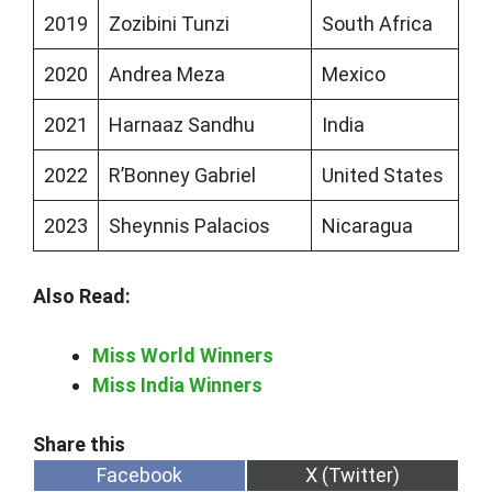
2019
Zozibini Tunzi
South Africa
2020
Andrea Meza
Mexico
2021
Harnaaz Sandhu
India
2022
R’Bonney Gabriel
United States
2023
Sheynnis Palacios
Nicaragua
Also Read:
Miss World Winners
Miss India Winners
Share
Share
Facebook
X (Twitter)