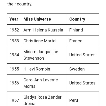
their country.
Year
Miss Universe
Country
1952
Armi Helena Kuusela
Finland
1953
Christiane Martel
France
Miriam Jacqueline
1954
United States
Stevenson
1955
Hillevi Rombin
Sweden
Carol Ann Laverne
1956
United States
Morris
Gladys Rosa Zender
1957
Peru
Urbina