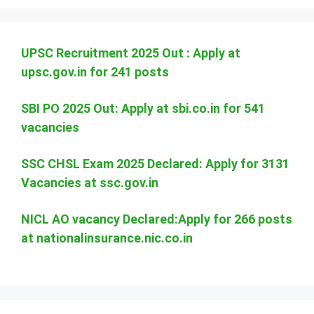
UPSC Recruitment 2025 Out : Apply at
upsc.gov.in for 241 posts
SBI PO 2025 Out: Apply at sbi.co.in for 541
vacancies
SSC CHSL Exam 2025 Declared: Apply for 3131
Vacancies at ssc.gov.in
NICL AO vacancy Declared:Apply for 266 posts
at nationalinsurance.nic.co.in