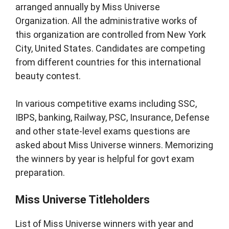
arranged annually by Miss Universe
Organization. All the administrative works of
this organization are controlled from New York
City, United States. Candidates are competing
from different countries for this international
beauty contest.
In various competitive exams including SSC,
IBPS, banking, Railway, PSC, Insurance, Defense
and other state-level exams questions are
asked about Miss Universe winners. Memorizing
the winners by year is helpful for govt exam
preparation.
Miss Universe Titleholders
List of Miss Universe winners with year and