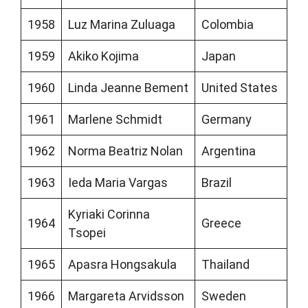
1958
Luz Marina Zuluaga
Colombia
1959
Akiko Kojima
Japan
1960
Linda Jeanne Bement
United States
1961
Marlene Schmidt
Germany
1962
Norma Beatriz Nolan
Argentina
1963
Ieda Maria Vargas
Brazil
Kyriaki Corinna
1964
Greece
Tsopei
1965
Apasra Hongsakula
Thailand
1966
Margareta Arvidsson
Sweden