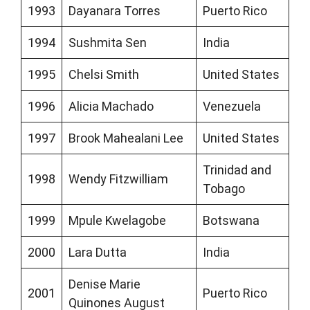
1993
Dayanara Torres
Puerto Rico
1994
Sushmita Sen
India
1995
Chelsi Smith
United States
1996
Alicia Machado
Venezuela
1997
Brook Mahealani Lee
United States
Trinidad and
1998
Wendy Fitzwilliam
Tobago
1999
Mpule Kwelagobe
Botswana
2000
Lara Dutta
India
Denise Marie
2001
Puerto Rico
Quinones August