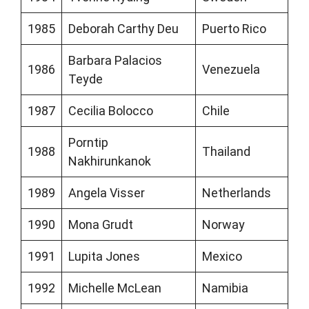
1985
Deborah Carthy Deu
Puerto Rico
Barbara Palacios
1986
Venezuela
Teyde
1987
Cecilia Bolocco
Chile
Porntip
1988
Thailand
Nakhirunkanok
1989
Angela Visser
Netherlands
1990
Mona Grudt
Norway
1991
Lupita Jones
Mexico
1992
Michelle McLean
Namibia