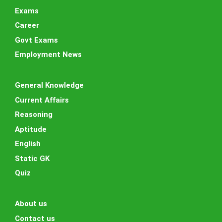
Exams
Career
Govt Exams
Employment News
General Knowledge
Current Affairs
Reasoning
Aptitude
English
Static GK
Quiz
About us
Contact us