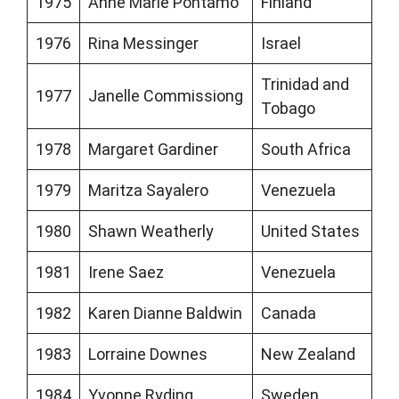
1975
Anne Marie Pohtamo
Finland
1976
Rina Messinger
Israel
Trinidad and
1977
Janelle Commissiong
Tobago
1978
Margaret Gardiner
South Africa
1979
Maritza Sayalero
Venezuela
1980
Shawn Weatherly
United States
1981
Irene Saez
Venezuela
1982
Karen Dianne Baldwin
Canada
1983
Lorraine Downes
New Zealand
1984
Yvonne Ryding
Sweden