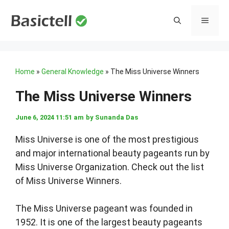
Skip
to
MENU
content
Home
»
General Knowledge
»
The Miss Universe Winners
The Miss Universe Winners
June 6, 2024 11:51 am
by
Sunanda Das
Miss Universe is one of the most prestigious
and major international beauty pageants run by
Miss Universe Organization. Check out the list
of Miss Universe Winners.
The Miss Universe pageant was founded in
1952. It is one of the largest beauty pageants