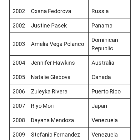
2002
Oxana Fedorova
Russia
2002
Justine Pasek
Panama
Dominican
2003
Amelia Vega Polanco
Republic
2004
Jennifer Hawkins
Australia
2005
Natalie Glebova
Canada
2006
Zuleyka Rivera
Puerto Rico
2007
Riyo Mori
Japan
2008
Dayana Mendoza
Venezuela
2009
Stefania Fernandez
Venezuela