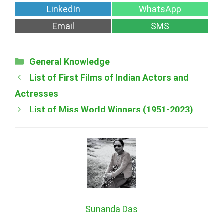
on
on
Share
Share
LinkedIn
WhatsApp
on
on
Share
Share
Email
SMS
on
on
Categories
General Knowledge
List of First Films of Indian Actors and
Actresses
List of Miss World Winners (1951-2023)
Sunanda Das