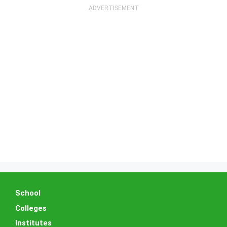
School
Colleges
Institutes