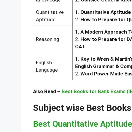
Quantitative
1.
Quantitative Aptitude
Aptitude
2.
How to Prepare for 
1.
A Modern Approach To
Reasoning
2.
How to Prepare for 
CAT
1.
Key to Wren & Martin’
English
English Grammar & Comp
Language
2.
Word Power Made Ea
Also Read –
Best Books for Bank Exams (IB
Subject wise Best Books
Best Quantitative Aptitud