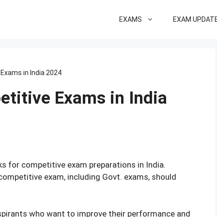
EXAMS
EXAM UPDAT
 Exams in India 2024
titive Exams in India
ks for competitive exam preparations in India.
competitive exam, including Govt. exams, should
spirants who want to improve their performance and