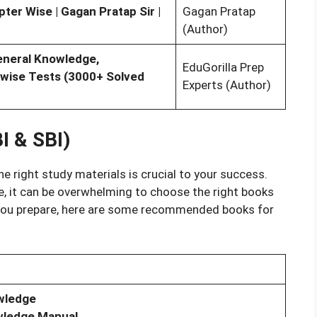
er Wise | Gagan Pratap Sir |
Gagan Pratap
(Author)
eneral Knowledge,
EduGorilla Prep
-wise Tests (3000+ Solved
Experts (Author)
I & SBI)
he right study materials is crucial to your success.
e, it can be overwhelming to choose the right books
p you prepare, here are some recommended books for
wledge
wledge Manual