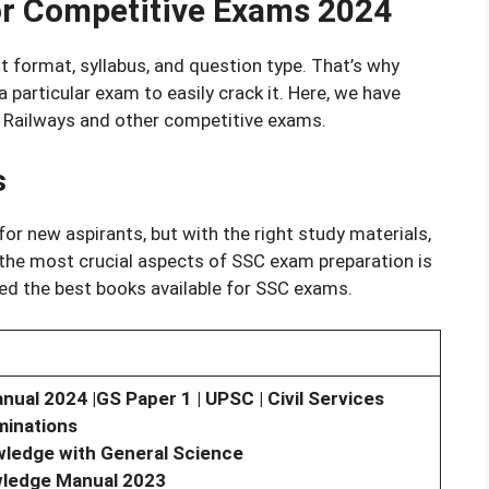
or Competitive Exams 2024
 format, syllabus, and question type. That’s why
 particular exam to easily crack it. Here, we have
, Railways and other competitive exams.
s
or new aspirants, but with the right study materials,
 the most crucial aspects of SSC exam preparation is
ked the best books available for SSC exams.
l 2024 |GS Paper 1 | UPSC | Civil Services
minations
wledge with General Science
wledge Manual 2023