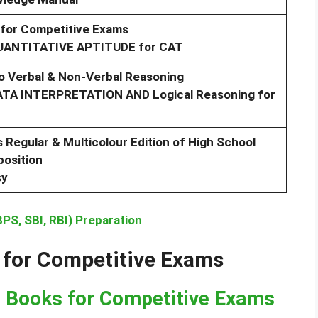
 for Competitive Exams
QUANTITATIVE APTITUDE for CAT
 Verbal & Non-Verbal Reasoning
DATA INTERPRETATION AND Logical Reasoning for
s Regular & Multicolour Edition of High School
osition
sy
PS, SBI, RBI) Preparation
 for Competitive Exams
e Books for Competitive Exams