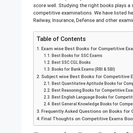
score well. Studying the right books plays a s
competitive examinations. We have listed he
Railway, Insurance, Defense and other exami
Table of Contents
Exam wise Best Books for Competitive Ex
Best Books for SSC Exams
Best SSC CGL Books
Books for Bank Exams (RBI & SBI)
Subject wise Best Books for Competitive
Best Quantitative Aptitude Books for Com
Best Reasoning Books for Competitive Ex
Best English Language Books for Competi
Best General Knowledge Books for Compet
Frequently Asked Questions on Books for
Final Thoughts on Competitive Exams Bo