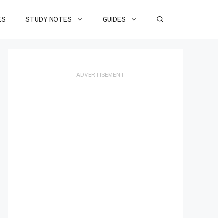
ES
STUDY NOTES
GUIDES