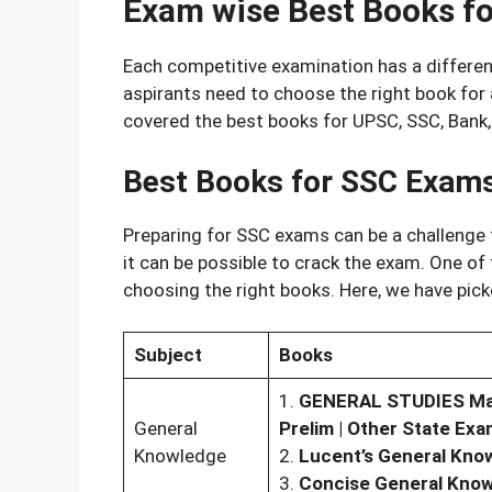
Exam wise Best Books f
Each competitive examination has a different
aspirants need to choose the right book for a
covered the best books for UPSC, SSC, Bank
Best Books for SSC Exam
Preparing for SSC exams can be a challenge f
it can be possible to crack the exam. One of
choosing the right books. Here, we have pic
Subject
Books
1.
GENERAL STUDIES Manua
General
Prelim | Other State Exa
Knowledge
2.
Lucent’s General Kno
3.
Concise General Kno