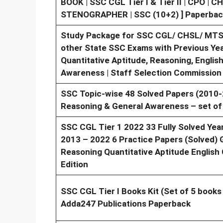
BOOK | SSC CGL Tier I & Tier II | CPO | 
STENOGRAPHER | SSC (10+2) ] Paperbac
Study Package for SSC CGL/ CHSL/ MTS/
other State SSC Exams with Previous Year
Quantitative Aptitude, Reasoning, Engli
Awareness | Staff Selection Commission
SSC Topic-wise 48 Solved Papers (2010-
Reasoning & General Awareness – set of
SSC CGL Tier 1 2022 33 Fully Solved Yea
2013 – 2022 6 Practice Papers (Solved) G
Reasoning Quantitative Aptitude English
Edition
SSC CGL Tier I Books Kit (Set of 5 books 
Adda247 Publications Paperback