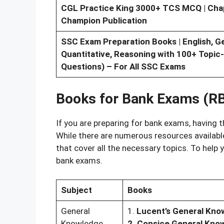
CGL Practice King 3000+ TCS MCQ | Chapt
Champion Publication
SSC Exam Preparation Books | English, G
Quantitative, Reasoning with 100+ Topic
Questions) – For All SSC Exams
Books for Bank Exams (RB
If you are preparing for bank exams, having t
While there are numerous resources availabl
that cover all the necessary topics. To hel
bank exams.
Subject
Books
General
1.
Lucent’s General Kno
Knowledge
2. Consice General Kno