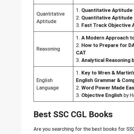
1.
Quantitative Aptitude
Quantitative
2.
Quantitative Aptitud
Aptitude
3.
Fast Track Objective 
1.
A Modern Approach to
2.
How to Prepare for D
Reasoning
CAT
3.
Analytical Reasoning 
1.
Key to Wren & Martin’s
English
English Grammar & Comp
Language
2.
Word Power Made Ea
3.
Objective English
by H
Best SSC CGL Books
Are you searching for the best books for SS