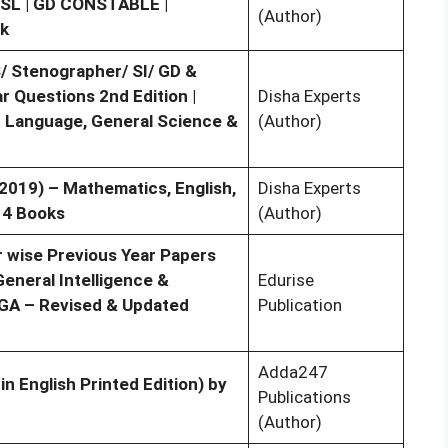
CHSL | GD CONSTABLE |
(Author)
k
 Stenographer/ SI/ GD &
 Questions 2nd Edition |
Disha Experts
sh Language, General Science &
(Author)
2019) – Mathematics, English,
Disha Experts
 4 Books
(Author)
r wise Previous Year Papers
eneral Intelligence &
Edurise
 GA – Revised & Updated
Publication
Adda247
in English Printed Edition) by
Publications
(Author)