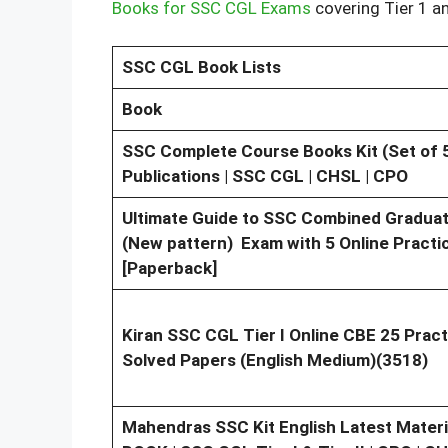
Books for SSC CGL Exams
covering Tier 1 a
SSC CGL Book Lists
Book
SSC Complete Course Books Kit (Set of 5
Publications | SSC CGL | CHSL | CPO
Ultimate Guide to SSC Combined Graduate 
(New pattern) Exam with 5 Online Practic
[Paperback]
Kiran SSC CGL Tier I Online CBE 25 Pract
Solved Papers (English Medium)(3518)
Mahendras SSC Kit English Latest Materi