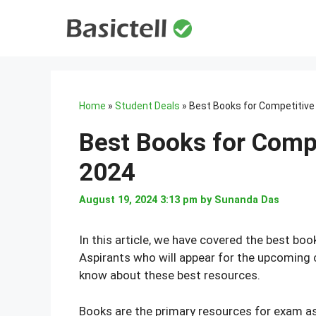
Skip
to
content
Home
»
Student Deals
»
Best Books for Competitive
Best Books for Compe
2024
August 19, 2024 3:13 pm
by
Sunanda Das
In this article, we have covered the best boo
Aspirants who will appear for the upcoming 
know about these best resources.
Books are the primary resources for exam a