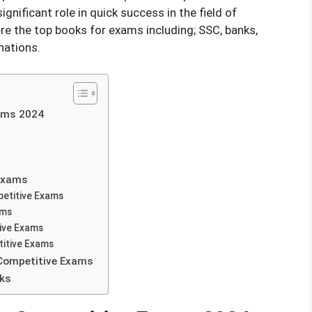
ignificant role in quick success in the field of
re the top books for exams including; SSC, banks,
nations.
ams 2024
 Exams
petitive Exams
ams
tive Exams
itive Exams
 Competitive Exams
oks