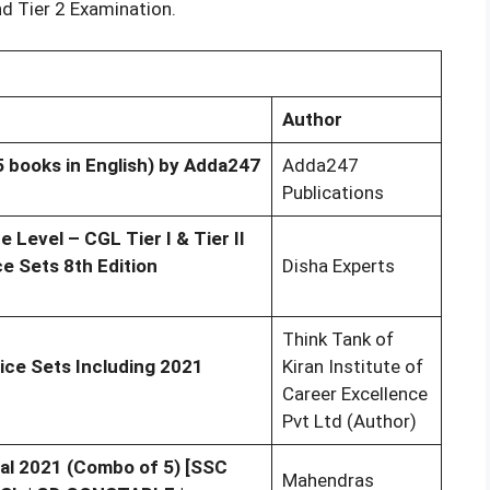
nd Tier 2 Examination.
Author
 books in English) by Adda247
Adda247
Publications
Level – CGL Tier I & Tier II
e Sets 8th Edition
Disha Experts
Think Tank of
ice Sets Including 2021
Kiran Institute of
Career Excellence
Pvt Ltd (Author)
al 2021 (Combo of 5) [SSC
Mahendras