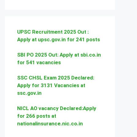
UPSC Recruitment 2025 Out :
Apply at upsc.gov.in for 241 posts
SBI PO 2025 Out: Apply at sbi.co.in
for 541 vacancies
SSC CHSL Exam 2025 Declared:
Apply for 3131 Vacancies at
ssc.gov.in
NICL AO vacancy Declared:Apply
for 266 posts at
nationalinsurance.nic.co.in