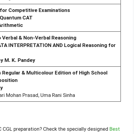
 for Competitive Examinations
e Quantum CAT
Arithmetic
 Verbal & Non-Verbal Reasoning
ATA INTERPRETATION AND Logical Reasoning for
by M. K. Pandey
 Regular & Multicolour Edition of High School
osition
sy
ari Mohan Prasad, Uma Rani Sinha
C CGL preparation? Check the specially designed
Best