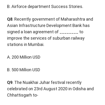
B. Airforce department Success Stories.
Q8
. Recently government of Maharashtra and
Asian Infrastructure Development Bank has
signed a loan agreement of ________ to
improve the services of suburban railway
stations in Mumbai.
A. 200 Million USD
B. 500 Million USD
Q9
. The Nuakhai Juhar festival recently
celebrated on 23rd August 2020 in Odisha and
Chhattisgarh to-