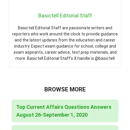
Basictell Editorial Staff
Basictell Editorial Staff are passionate writers and
reporters who work around the clock to provide guidance
and the latest updates from the education and career
industry. Expect exam guidance for school, college and
exam aspirants, career advice, test prep materials, and
more. Basictell Editorial Staff’s X handle is @basictell
BROWSE MORE
Top Current Affairs Questions Answers
August 26-September 1, 2020