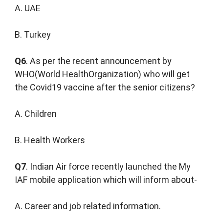
A. UAE
B. Turkey
Q6
. As per the recent announcement by
WHO(World HealthOrganization) who will get
the Covid19 vaccine after the senior citizens?
A. Children
B. Health Workers
Q7
. Indian Air force recently launched the My
IAF mobile application which will inform about-
A. Career and job related information.