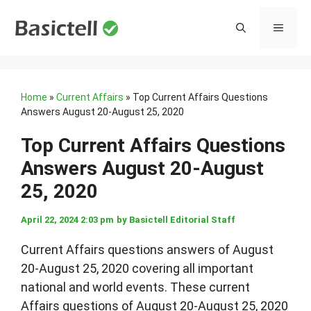
Skip
to
MENU
content
Home
»
Current Affairs
»
Top Current Affairs Questions
Answers August 20-August 25, 2020
Top Current Affairs Questions
Answers August 20-August
25, 2020
April 22, 2024 2:03 pm
by
Basictell Editorial Staff
Current Affairs questions answers of August
20-August 25, 2020 covering all important
national and world events. These current
Affairs questions of August 20-August 25, 2020