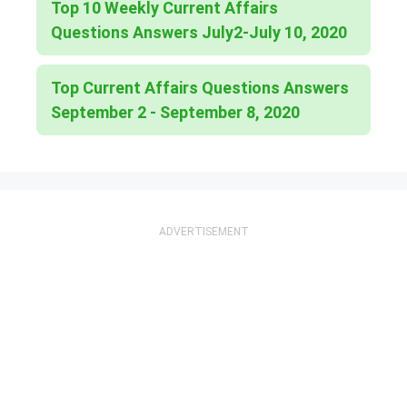
Top 10 Weekly Current Affairs
Questions Answers July2-July 10, 2020
Top Current Affairs Questions Answers
September 2 - September 8, 2020