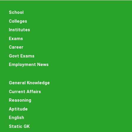
School
Colleges
Institutes
Exams
Career
Govt Exams
Employment News
General Knowledge
Current Affairs
Reasoning
Aptitude
English
Static GK