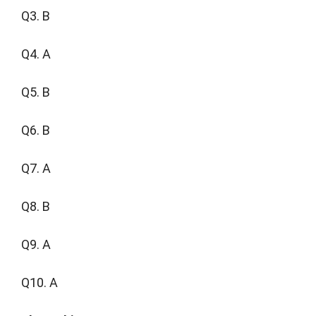
Q3. B
Q4. A
Q5. B
Q6. B
Q7. A
Q8. B
Q9. A
Q10. A