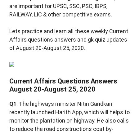
are important for UPSC, SSC, PSC, IBPS,
RAILWAY, LIC & other competitive exams.
Lets practice and learn all these weekly Current
Affairs questions answers and gk quiz updates
of August 20-August 25, 2020.
Current Affairs Questions Answers
August 20-August 25, 2020
Q1
. The highways minister Nitin Gandkari
recently launched Harith App, which will helps to
monitor the plantation on highway. He also calls
to reduce the road constructions cost by-