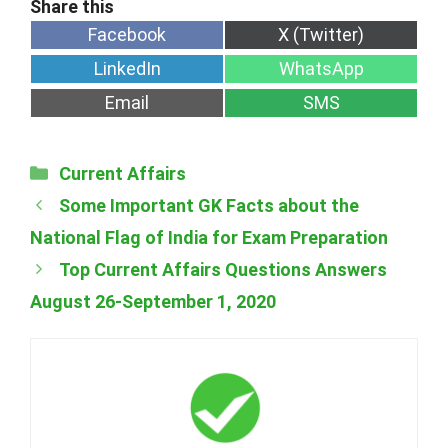
Share
Share
Facebook
X (Twitter)
on
on
Share
Share
LinkedIn
WhatsApp
on
on
Share
Share
Email
SMS
on
on
Categories
Current Affairs
Some Important GK Facts about the
National Flag of India for Exam Preparation
Top Current Affairs Questions Answers
August 26-September 1, 2020