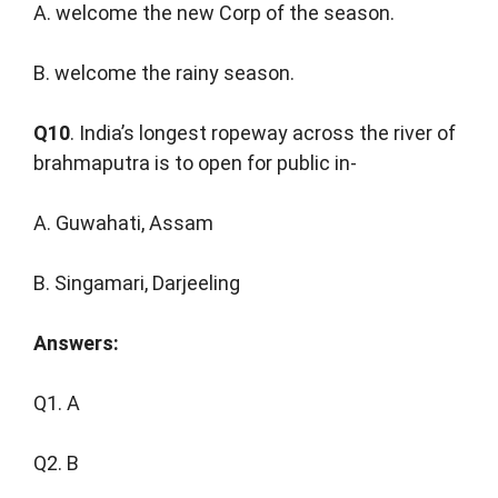
A. welcome the new Corp of the season.
B. welcome the rainy season.
Q10
. India’s longest ropeway across the river of
brahmaputra is to open for public in-
A. Guwahati, Assam
B. Singamari, Darjeeling
Answers:
Q1. A
Q2. B