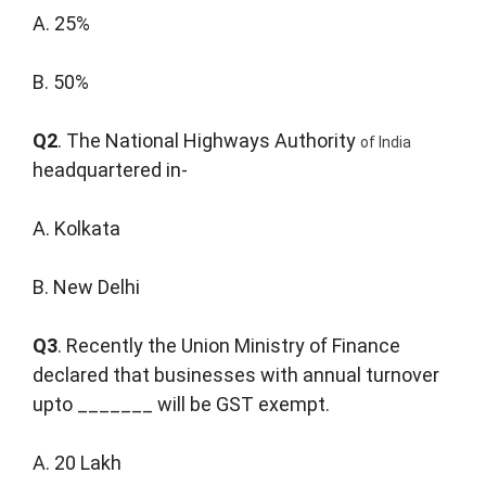
A. 25%
B. 50%
Q2
. The National Highways Authority
of India
headquartered in-
A. Kolkata
B. New Delhi
Q3
. Recently the Union Ministry of Finance
declared that businesses with annual turnover
upto _______ will be GST exempt.
A. 20 Lakh