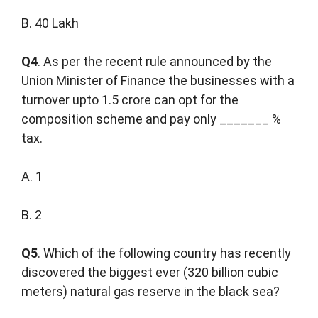
B. 40 Lakh
Q4
. As per the recent rule announced by the
Union Minister of Finance the businesses with a
turnover upto 1.5 crore can opt for the
composition scheme and pay only _______ %
tax.
A. 1
B. 2
Q5
. Which of the following country has recently
discovered the biggest ever (320 billion cubic
meters) natural gas reserve in the black sea?