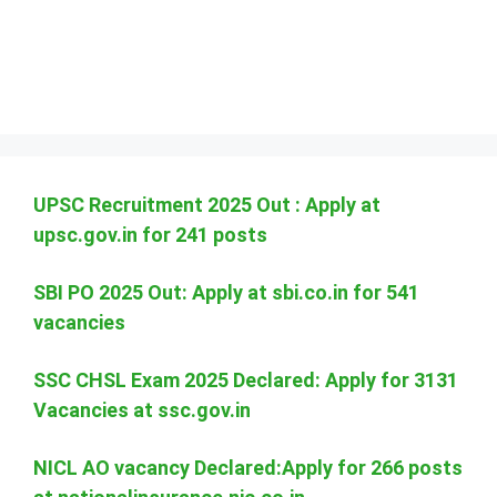
UPSC Recruitment 2025 Out : Apply at
upsc.gov.in for 241 posts
SBI PO 2025 Out: Apply at sbi.co.in for 541
vacancies
SSC CHSL Exam 2025 Declared: Apply for 3131
Vacancies at ssc.gov.in
NICL AO vacancy Declared:Apply for 266 posts