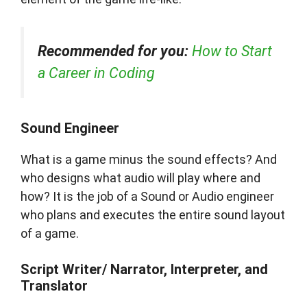
Recommended for you:
How to Start
a Career in Coding
Sound Engineer
What is a game minus the sound effects? And
who designs what audio will play where and
how? It is the job of a Sound or Audio engineer
who plans and executes the entire sound layout
of a game.
Script Writer/ Narrator, Interpreter, and
Translator