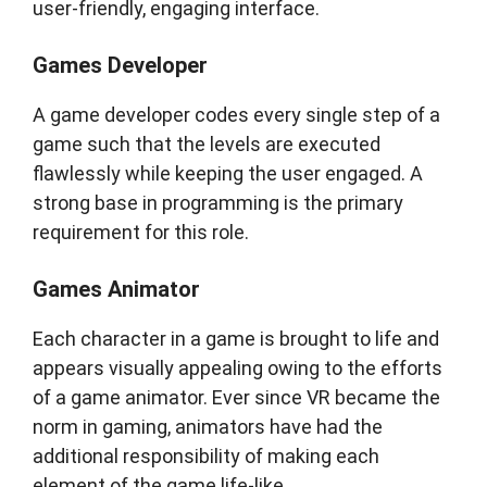
user-friendly, engaging interface.
Games Developer
A game developer codes every single step of a
game such that the levels are executed
flawlessly while keeping the user engaged. A
strong base in programming is the primary
requirement for this role.
Games Animator
Each character in a game is brought to life and
appears visually appealing owing to the efforts
of a game animator. Ever since VR became the
norm in gaming, animators have had the
additional responsibility of making each
element of the game life-like.