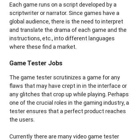
Each game runs on a script developed by a
scriptwriter or narrator. Since games have a
global audience, there is the need to interpret
and translate the drama of each game and the
instructions, etc., into different languages
where these find a market.
Game Tester Jobs
The game tester scrutinizes a game for any
flaws that may have crept in in the interface or
any glitches that crop up while playing. Perhaps
one of the crucial roles in the gaming industry, a
tester ensures that a perfect product reaches
the users.
Currently there are many video game tester