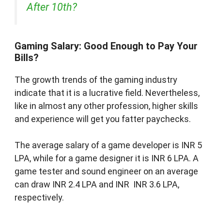
After 10th?
Gaming Salary: Good Enough to Pay Your
Bills?
The growth trends of the gaming industry
indicate that it is a lucrative field. Nevertheless,
like in almost any other profession, higher skills
and experience will get you fatter paychecks.
The average salary of a game developer is INR 5
LPA, while for a game designer it is INR 6 LPA. A
game tester and sound engineer on an average
can draw INR 2.4 LPA and INR INR 3.6 LPA,
respectively.