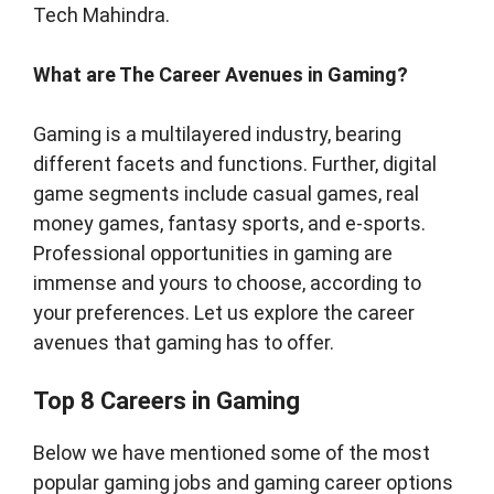
Tech Mahindra.
What are The Career Avenues in Gaming?
Gaming is a multilayered industry, bearing
different facets and functions. Further, digital
game segments include casual games, real
money games, fantasy sports, and e-sports.
Professional opportunities in gaming are
immense and yours to choose, according to
your preferences. Let us explore the career
avenues that gaming has to offer.
Top 8 Careers in Gaming
Below we have mentioned some of the most
popular gaming jobs and gaming career options