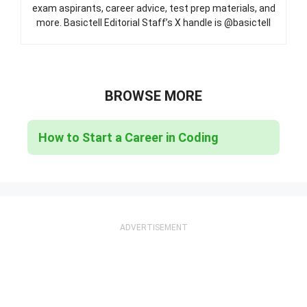
exam aspirants, career advice, test prep materials, and
more. Basictell Editorial Staff’s X handle is @basictell
BROWSE MORE
How to Start a Career in Coding