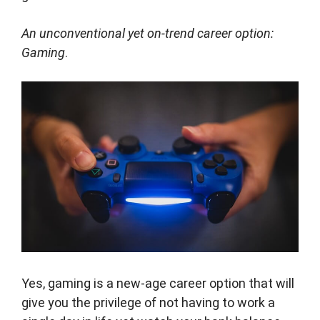
An unconventional yet on-trend career option:
Gaming
.
Yes, gaming is a new-age career option that will
give you the privilege of not having to work a