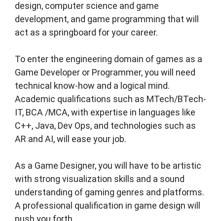
design, computer science and game
development, and game programming that will
act as a springboard for your career.
To enter the engineering domain of games as a
Game Developer or Programmer, you will need
technical know-how and a logical mind.
Academic qualifications such as MTech/BTech-
IT, BCA /MCA, with expertise in languages like
C++, Java, Dev Ops, and technologies such as
AR and AI, will ease your job.
As a Game Designer, you will have to be artistic
with strong visualization skills and a sound
understanding of gaming genres and platforms.
A professional qualification in game design will
push you forth.