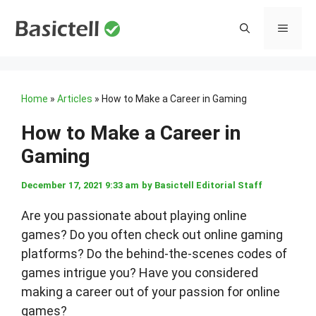
Skip
to
MENU
content
Home
»
Articles
»
How to Make a Career in Gaming
How to Make a Career in
Gaming
December 17, 2021 9:33 am
by
Basictell Editorial Staff
Are you passionate about playing online
games? Do you often check out online gaming
platforms? Do the behind-the-scenes codes of
games intrigue you? Have you considered
making a career out of your passion for online
games?