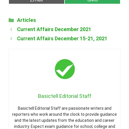
on
on
Categories
Articles
Current Affairs December 2021
Current Affairs December 15-21, 2021
Basictell Editorial Staff
Basictell Editorial Staff are passionate writers and
reporters who work around the clock to provide guidance
and the latest updates from the education and career
industry. Expect exam guidance for school, college and