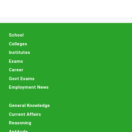
School
Colleges
Institutes
Exams
Career
Govt Exams
Employment News
General Knowledge
Current Affairs
Reasoning
Aptitude