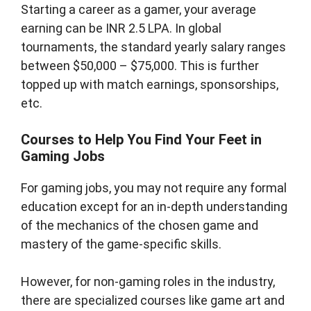
Starting a career as a gamer, your average
earning can be INR 2.5 LPA. In global
tournaments, the standard yearly salary ranges
between $50,000 – $75,000. This is further
topped up with match earnings, sponsorships,
etc.
Courses to Help You Find Your Feet in
Gaming Jobs
For gaming jobs, you may not require any formal
education except for an in-depth understanding
of the mechanics of the chosen game and
mastery of the game-specific skills.
However, for non-gaming roles in the industry,
there are specialized courses like game art and