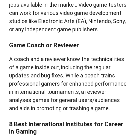
jobs available in the market. Video game testers
can work for various video game development
studios like Electronic Arts (EA), Nintendo, Sony,
or any independent game publishers.
Game Coach or Reviewer
A coach and a reviewer know the technicalities
of a game inside out, including the regular
updates and bug fixes. While a coach trains
professional gamers for enhanced performance
in international tournaments, a reviewer
analyses games for general users/audiences
and aids in promoting or trashing a game.
8 Best International Institutes for Career
in Gaming