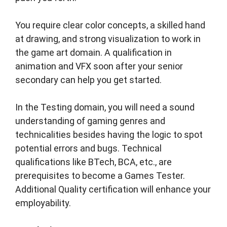
You require clear color concepts, a skilled hand
at drawing, and strong visualization to work in
the game art domain. A qualification in
animation and VFX soon after your senior
secondary can help you get started.
In the Testing domain, you will need a sound
understanding of gaming genres and
technicalities besides having the logic to spot
potential errors and bugs. Technical
qualifications like BTech, BCA, etc., are
prerequisites to become a Games Tester.
Additional Quality certification will enhance your
employability.