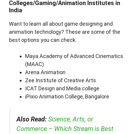
Colleges/Gaming/Animation Institutes in
India
Want to learn all about game designing and
animation technology? These are some of the
best options you can check.
Maya Academy of Advanced Cinematics
(MAAC)
Arena Animation
Zee Institute of Creative Arts
ICAT Design and Media college
iPixio Animation College, Bangalore
Also Read:
Science, Arts, or
Commerce – Which Stream is Best