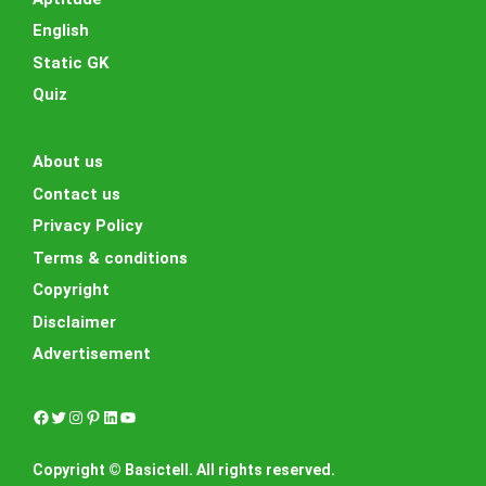
English
Static GK
Quiz
About us
Contact us
Privacy Policy
Terms & conditions
Copyright
Disclaimer
Advertisement
Facebook
Twitter
Instagram
Pinterest
LinkedIn
YouTube
Copyright © Basictell. All rights reserved.