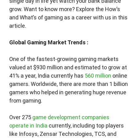
single day in life yet watch your bank balance
grow. Want to know more? Explore the How’s
and What’s of gaming as a career with us in this
article.
Global Gaming Market Trends
:
One of the fastest-growing gaming markets
valued at $930 million and estimated to grow at
41% a year, India currently has
560 million
online
gamers. Worldwide, there are more than 1 billion
gamers who helped in generating huge revenue
from gaming.
Over 275
game development companies
operate in India
currently, including top players
like Infosys, Zensar Technologies, TCS, and