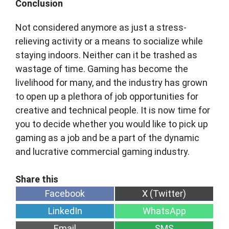
Conclusion
Not considered anymore as just a stress-
relieving activity or a means to socialize while
staying indoors. Neither can it be trashed as
wastage of time. Gaming has become the
livelihood for many, and the industry has grown
to open up a plethora of job opportunities for
creative and technical people. It is now time for
you to decide whether you would like to pick up
gaming as a job and be a part of the dynamic
and lucrative commercial gaming industry.
Share
Share
Facebook
X (Twitter)
on
on
Share
Share
LinkedIn
WhatsApp
on
on
Share
Share
Email
SMS