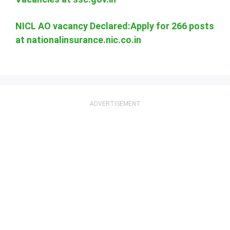
NICL AO vacancy Declared:Apply for 266 posts
at nationalinsurance.nic.co.in