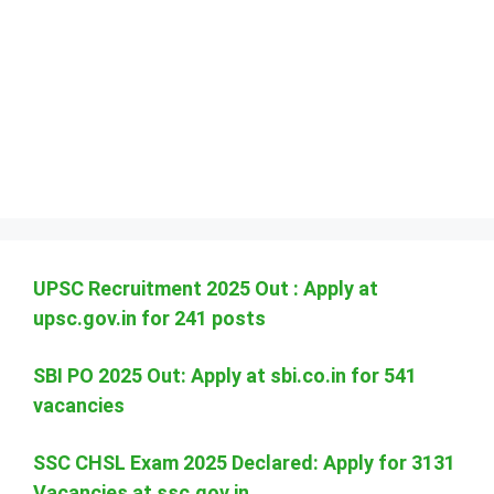
UPSC Recruitment 2025 Out : Apply at
upsc.gov.in for 241 posts
SBI PO 2025 Out: Apply at sbi.co.in for 541
vacancies
SSC CHSL Exam 2025 Declared: Apply for 3131
Vacancies at ssc.gov.in