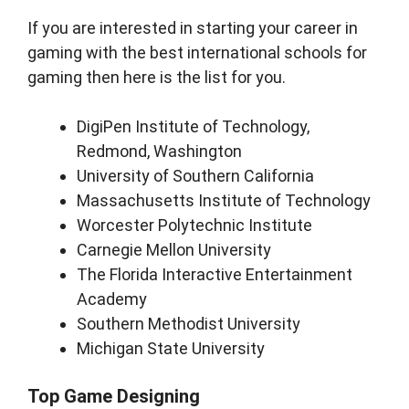
If you are interested in starting your career in
gaming with the best international schools for
gaming then here is the list for you.
DigiPen Institute of Technology,
Redmond, Washington
University of Southern California
Massachusetts Institute of Technology
Worcester Polytechnic Institute
Carnegie Mellon University
The Florida Interactive Entertainment
Academy
Southern Methodist University
Michigan State University
Top Game Designing