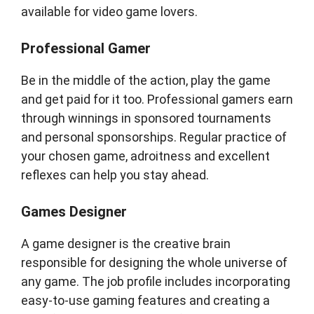
available for video game lovers.
Professional Gamer
Be in the middle of the action, play the game
and get paid for it too. Professional gamers earn
through winnings in sponsored tournaments
and personal sponsorships. Regular practice of
your chosen game, adroitness and excellent
reflexes can help you stay ahead.
Games Designer
A game designer is the creative brain
responsible for designing the whole universe of
any game. The job profile includes incorporating
easy-to-use gaming features and creating a